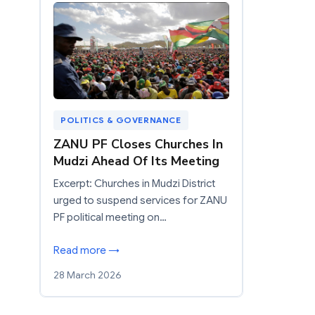
POLITICS & GOVERNANCE
ZANU PF Closes Churches In
Mudzi Ahead Of Its Meeting
Excerpt: Churches in Mudzi District
urged to suspend services for ZANU
PF political meeting on…
Read more →
28 March 2026