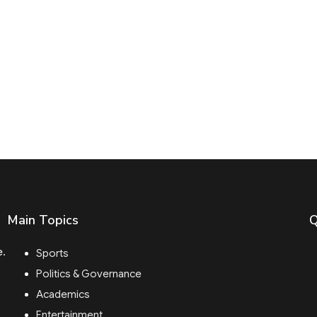
Main Topics
Q
e.
Sports
Politics & Governance
Academics
Entertainment