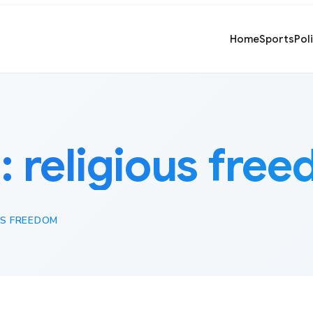
Home
Sports
Pol
:
religious fre
US FREEDOM