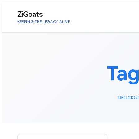
to
content
ZiGoats
KEEPING THE LEGACY ALIVE
Tag
RELIGIO