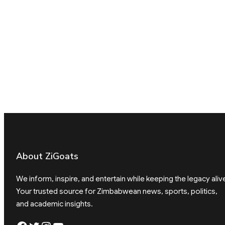
About ZiGoats
We inform, inspire, and entertain while keeping the legacy aliv
Your trusted source for Zimbabwean news, sports, politics,
and academic insights.