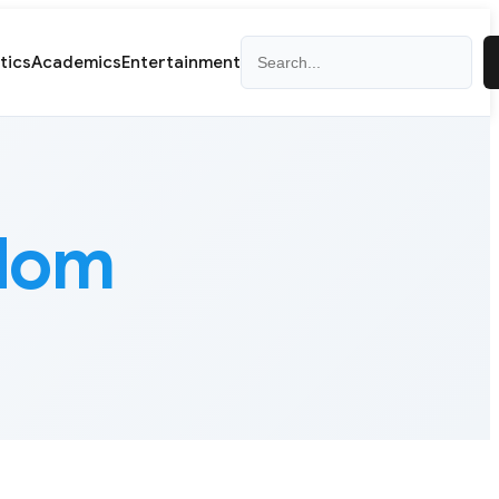
Search
itics
Academics
Entertainment
edom