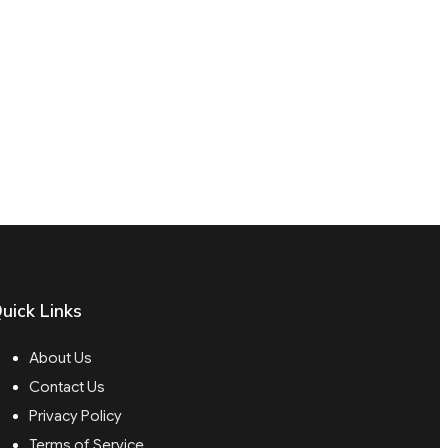
uick Links
About Us
Contact Us
Privacy Policy
Terms of Service