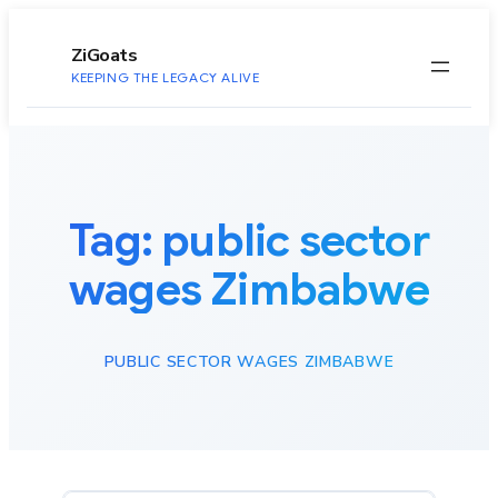
to
content
ZiGoats
KEEPING THE LEGACY ALIVE
Tag:
public sector
wages Zimbabwe
PUBLIC SECTOR WAGES ZIMBABWE