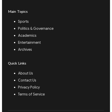
Main Topics
Sports
Politics & Governance
Academics
Entertainment
Archives
Quick Links
About Us
Contact Us
Privacy Policy
Terms of Service