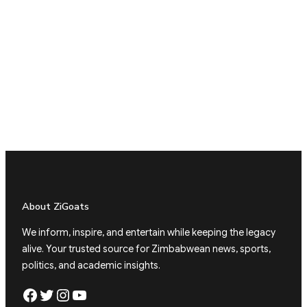
About ZiGoats
We inform, inspire, and entertain while keeping the legacy
alive. Your trusted source for Zimbabwean news, sports,
politics, and academic insights.
Facebook
Twitter
Instagram
YouTube