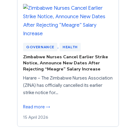
GOVERNANCE
, 
HEALTH
Zimbabwe Nurses Cancel Earlier Strike
Notice, Announce New Dates After
Rejecting “Meagre” Salary Increase
Harare – The Zimbabwe Nurses Association
(ZINA) has officially cancelled its earlier
strike notice for…
Read more →
15 April 2026