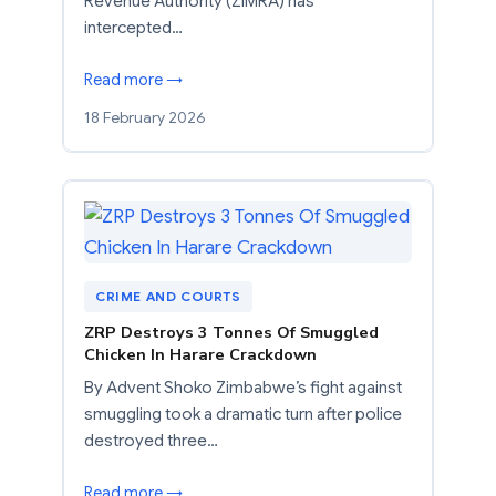
Revenue Authority (ZIMRA) has
intercepted…
Read more →
18 February 2026
CRIME AND COURTS
ZRP Destroys 3 Tonnes Of Smuggled
Chicken In Harare Crackdown
By Advent Shoko Zimbabwe’s fight against
smuggling took a dramatic turn after police
destroyed three…
Read more →