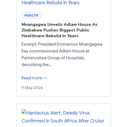
HEALTH
Mnangagwa Unveils Adlam House As
Zimbabwe Pushes Biggest Public
Healthcare Rebuild In Years
Excerpt: President Emmerson Mnangagwa
has commissioned Adlam House at
Parirenyatwa Group of Hospitals,
describing the…
Read more →
9 May 2026