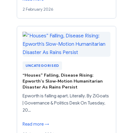
2 February 2026
UNCATEGORISED
“Houses” Falling, Disease Rising:
Epworth’s Slow-Motion Humanitarian
Disaster As Rains Persist
Epworth is falling apart. Literally. By ZiGoats
| Governance & Politics Desk On Tuesday,
20…
Read more →