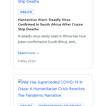
HEALTH
Hantavirus Alert: Deadly Virus
Confirmed In South Africa After Cruise
Ship Deaths
A deadly virus rarely seen in Africa has now
been confirmed in South Africa, and…
Read more →
5 May 2026
HEALTH
, 
INTERNATIONAL RELATIONS
, 