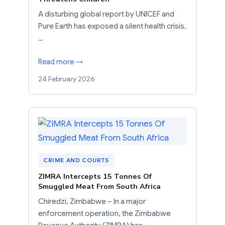
A disturbing global report by UNICEF and
Pure Earth has exposed a silent health crisis,
…
Read more →
24 February 2026
CRIME AND COURTS
ZIMRA Intercepts 15 Tonnes Of
Smuggled Meat From South Africa
Chiredzi, Zimbabwe – In a major
enforcement operation, the Zimbabwe