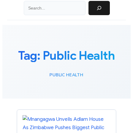
Search
Tag:
Public Health
PUBLIC HEALTH