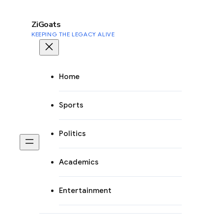
to
content
ZiGoats
KEEPING THE LEGACY ALIVE
Home
Sports
Politics
Academics
Entertainment