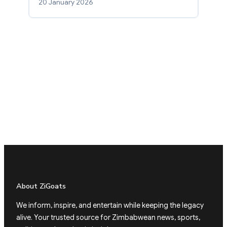
20 January 2026
About ZiGoats
We inform, inspire, and entertain while keeping the legacy
alive. Your trusted source for Zimbabwean news, sports,