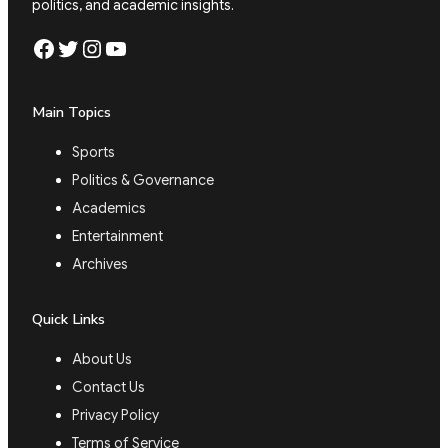
politics, and academic insights.
Facebook
Twitter
Instagram
YouTube
Main Topics
Sports
Politics & Governance
Academics
Entertainment
Archives
Quick Links
About Us
Contact Us
Privacy Policy
Terms of Service