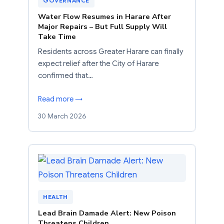
GOVERNANCE
Water Flow Resumes in Harare After
Major Repairs – But Full Supply Will
Take Time
Residents across Greater Harare can finally
expect relief after the City of Harare
confirmed that…
Read more →
30 March 2026
HEALTH
Lead Brain Damade Alert: New Poison
Threatens Children