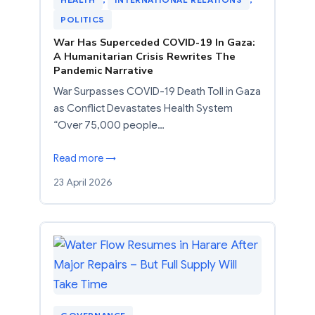
POLITICS
War Has Superceded COVID-19 In Gaza:
A Humanitarian Crisis Rewrites The
Pandemic Narrative
War Surpasses COVID-19 Death Toll in Gaza
as Conflict Devastates Health System
“Over 75,000 people…
Read more →
23 April 2026