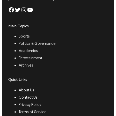
Facebook
Twitter
Instagram
YouTube
Main Topics
Sports
Politics & Governance
Academics
Entertainment
Archives
Quick Links
About Us
Contact Us
Privacy Policy
Terms of Service