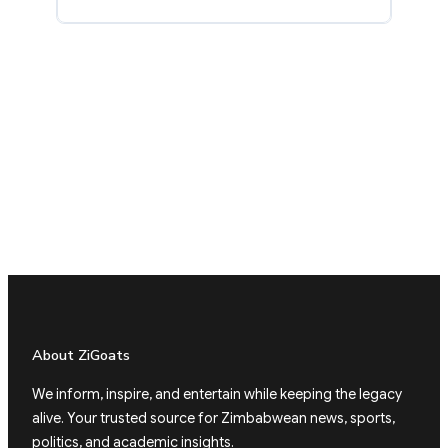
About ZiGoats
We inform, inspire, and entertain while keeping the legacy
alive. Your trusted source for Zimbabwean news, sports,
politics, and academic insights.