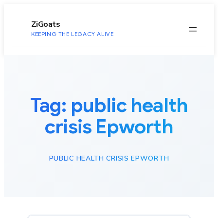
to
content
ZiGoats
KEEPING THE LEGACY ALIVE
Tag:
public health
crisis Epworth
PUBLIC HEALTH CRISIS EPWORTH