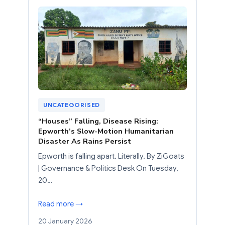
UNCATEGORISED
“Houses” Falling, Disease Rising:
Epworth’s Slow-Motion Humanitarian
Disaster As Rains Persist
Epworth is falling apart. Literally. By ZiGoats
| Governance & Politics Desk On Tuesday,
20…
Read more →
20 January 2026