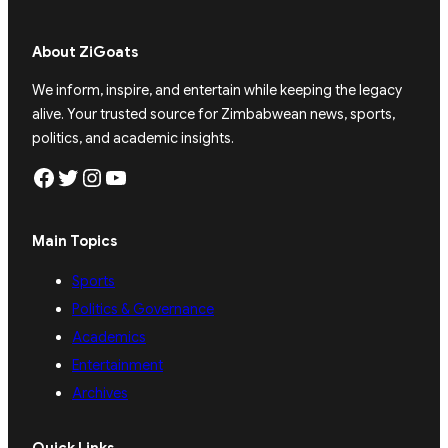
About ZiGoats
We inform, inspire, and entertain while keeping the legacy
alive. Your trusted source for Zimbabwean news, sports,
politics, and academic insights.
Facebook
Twitter
Instagram
YouTube
Main Topics
Sports
Politics & Governance
Academics
Entertainment
Archives
Quick Links