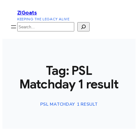
Skip
ZiGoats
to
KEEPING THE LEGACY ALIVE
content
Search
Tag:
PSL
Matchday 1 result
PSL MATCHDAY 1 RESULT