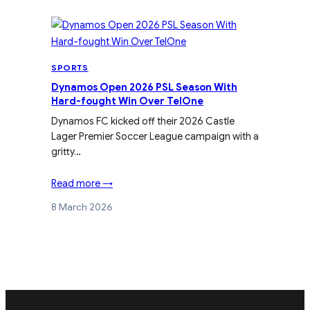
SPORTS
Dynamos Open 2026 PSL Season With
Hard-fought Win Over TelOne
Dynamos FC kicked off their 2026 Castle
Lager Premier Soccer League campaign with a
gritty…
Read more →
8 March 2026