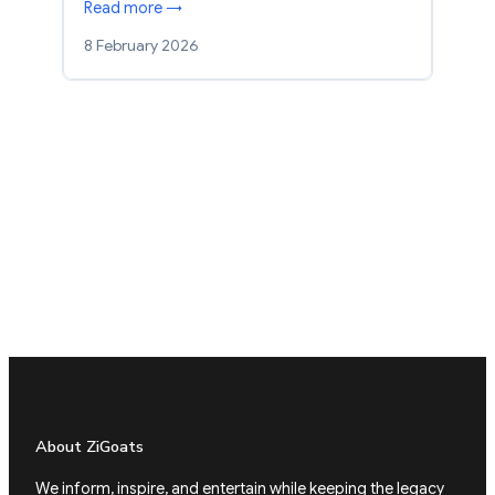
Read more →
8 February 2026
About ZiGoats
We inform, inspire, and entertain while keeping the legacy