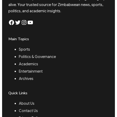
alive. Your trusted source for Zimbabwean news, sports,
politics, and academic insights.
Facebook
Twitter
Instagram
YouTube
Main Topics
Sports
Politics & Governance
Academics
Entertainment
Archives
Quick Links
About Us
Contact Us