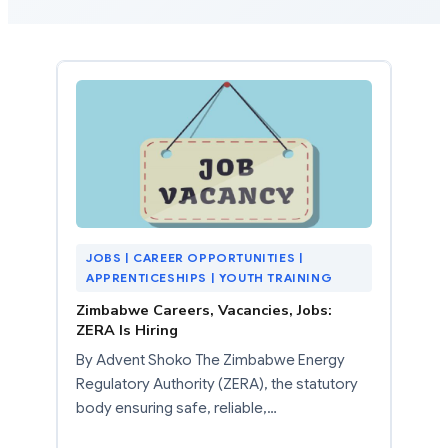
JOBS | CAREER OPPORTUNITIES |
APPRENTICESHIPS | YOUTH TRAINING
Zimbabwe Careers, Vacancies, Jobs:
ZERA Is Hiring
By Advent Shoko The Zimbabwe Energy
Regulatory Authority (ZERA), the statutory
body ensuring safe, reliable,…