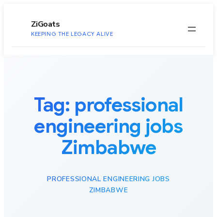
to
content
ZiGoats
KEEPING THE LEGACY ALIVE
Tag:
professional
engineering jobs
Zimbabwe
PROFESSIONAL ENGINEERING JOBS
ZIMBABWE