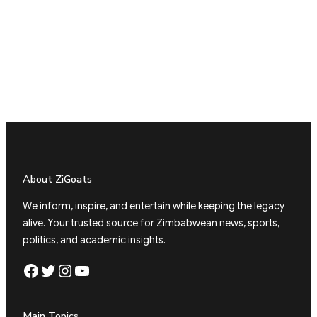
About ZiGoats
We inform, inspire, and entertain while keeping the legacy
alive. Your trusted source for Zimbabwean news, sports,
politics, and academic insights.
Facebook
Twitter
Instagram
YouTube
Main Topics