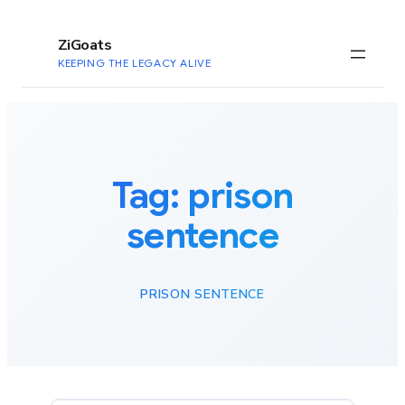
to
content
ZiGoats
KEEPING THE LEGACY ALIVE
Tag:
prison
sentence
PRISON SENTENCE