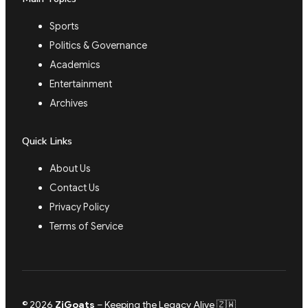
Sports
Politics & Governance
Academics
Entertainment
Archives
Quick Links
About Us
Contact Us
Privacy Policy
Terms of Service
© 2026
ZiGoats
– Keeping the Legacy Alive 🇿🇼