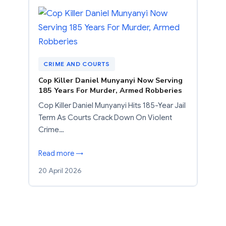
CRIME AND COURTS
Cop Killer Daniel Munyanyi Now Serving
185 Years For Murder, Armed Robberies
Cop Killer Daniel Munyanyi Hits 185-Year Jail
Term As Courts Crack Down On Violent
Crime…
Read more →
20 April 2026