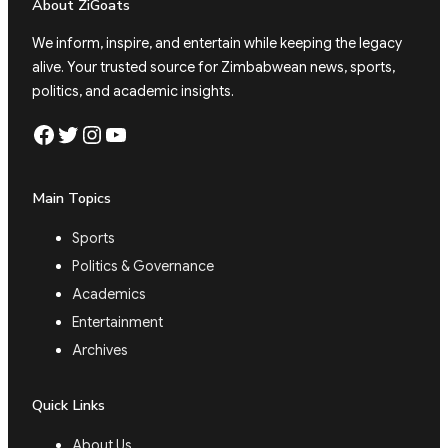
About ZiGoats
We inform, inspire, and entertain while keeping the legacy
alive. Your trusted source for Zimbabwean news, sports,
politics, and academic insights.
Facebook
Twitter
Instagram
YouTube
Main Topics
Sports
Politics & Governance
Academics
Entertainment
Archives
Quick Links
About Us