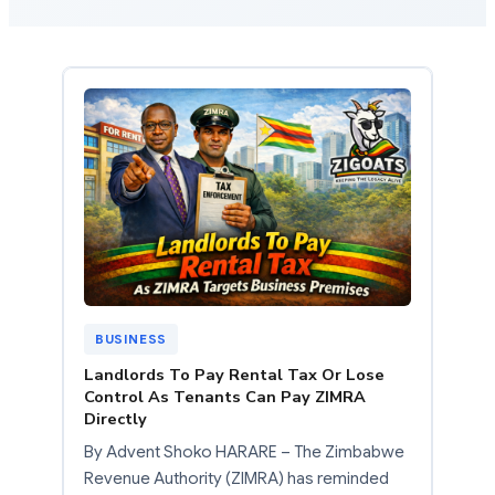
BUSINESS
Landlords To Pay Rental Tax Or Lose
Control As Tenants Can Pay ZIMRA
Directly
By Advent Shoko HARARE – The Zimbabwe
Revenue Authority (ZIMRA) has reminded