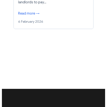
landlords to pay…
Read more →
6 February 2026