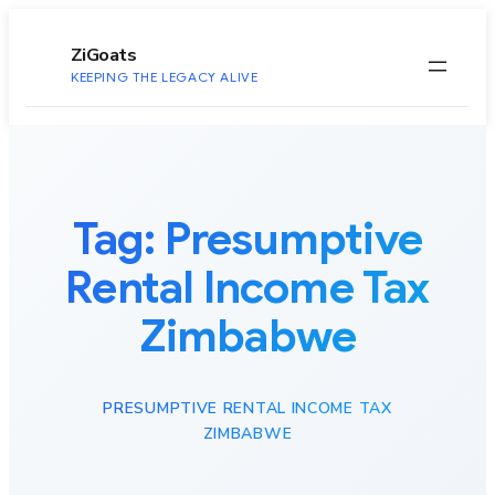
to
content
ZiGoats
KEEPING THE LEGACY ALIVE
Tag:
Presumptive
Rental Income Tax
Zimbabwe
PRESUMPTIVE RENTAL INCOME TAX
ZIMBABWE