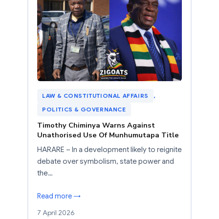
LAW & CONSTITUTIONAL AFFAIRS
, 
POLITICS & GOVERNANCE
Timothy Chiminya Warns Against
Unathorised Use Of Munhumutapa Title
HARARE – In a development likely to reignite
debate over symbolism, state power and
the…
Read more →
7 April 2026