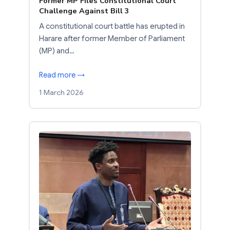
Former MP Files Constitutional Court
Challenge Against Bill 3
A constitutional court battle has erupted in
Harare after former Member of Parliament
(MP) and…
Read more →
1 March 2026