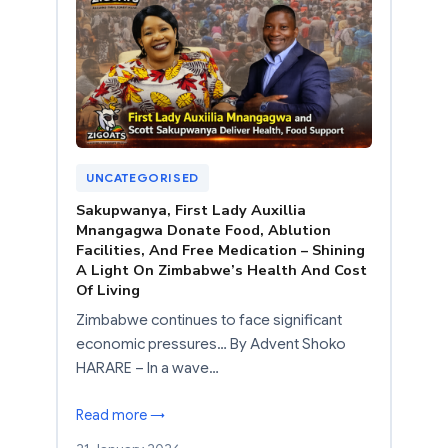
UNCATEGORISED
Sakupwanya, First Lady Auxillia
Mnangagwa Donate Food, Ablution
Facilities, And Free Medication – Shining
A Light On Zimbabwe’s Health And Cost
Of Living
Zimbabwe continues to face significant
economic pressures… By Advent Shoko
HARARE – In a wave…
Read more →