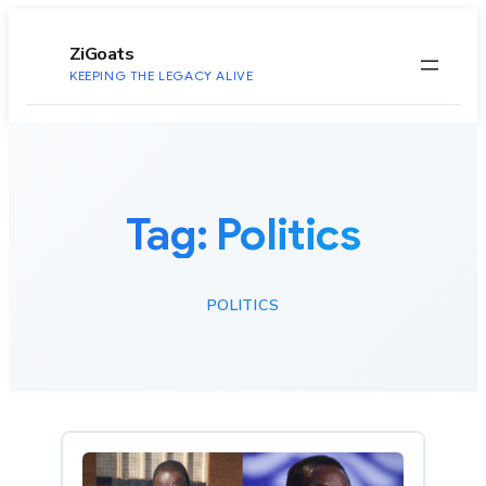
to
content
ZiGoats
KEEPING THE LEGACY ALIVE
Tag:
Politics
POLITICS