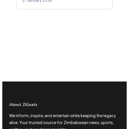
21 January 2026
About ZiGoats
We inform, inspire, and entertain while keeping the legacy
alive. Your trusted source for Zimbabwean news, sports,