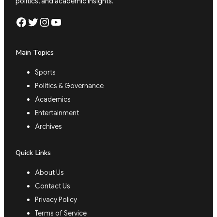
politics, and academic insights.
Facebook
Twitter
Instagram
YouTube
Main Topics
Sports
Politics & Governance
Academics
Entertainment
Archives
Quick Links
About Us
Contact Us
Privacy Policy
Terms of Service