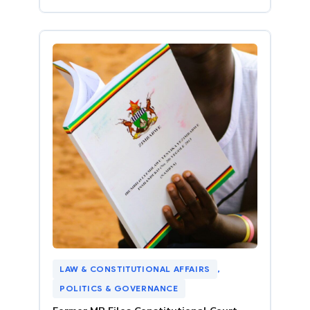
LAW & CONSTITUTIONAL AFFAIRS
, 
POLITICS & GOVERNANCE