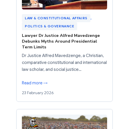
LAW & CONSTITUTIONAL AFFAIRS
, 
POLITICS & GOVERNANCE
Lawyer Dr Justice Alfred Mavedzenge
Debunks Myths Around Presidential
Term Limits
Dr Justice Alfred Mavedzenge, a Christian,
comparative constitutional and international
law scholar, and social justice…
Read more →
23 February 2026