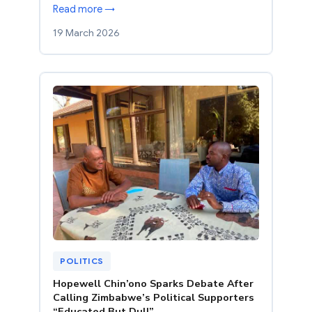
Read more →
19 March 2026
POLITICS
Hopewell Chin’ono Sparks Debate After
Calling Zimbabwe’s Political Supporters
“Educated But Dull”