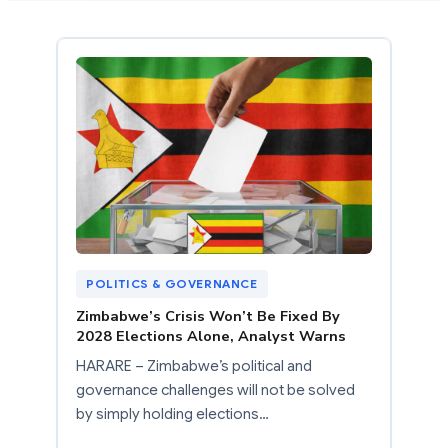
POLITICS & GOVERNANCE
Zimbabwe’s Crisis Won’t Be Fixed By
2028 Elections Alone, Analyst Warns
HARARE – Zimbabwe’s political and
governance challenges will not be solved
by simply holding elections…