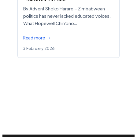
By Advent Shoko Harare – Zimbabwean
politics has never lacked educated voices.
What Hopewell Chin’ono…
Read more →
3 February 2026