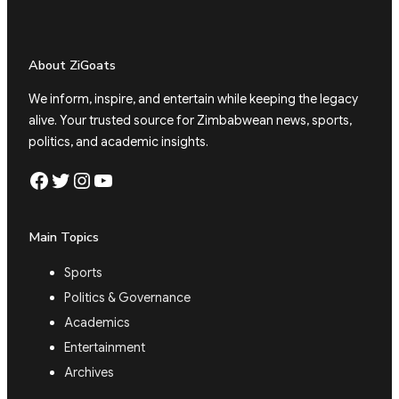
About ZiGoats
We inform, inspire, and entertain while keeping the legacy
alive. Your trusted source for Zimbabwean news, sports,
politics, and academic insights.
Facebook
Twitter
Instagram
YouTube
Main Topics
Sports
Politics & Governance
Academics
Entertainment
Archives