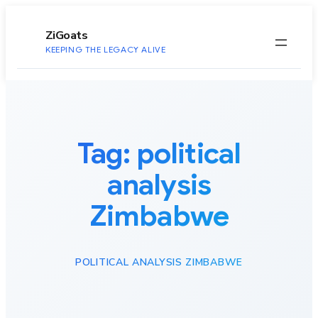
to
content
ZiGoats
KEEPING THE LEGACY ALIVE
Tag:
political
analysis
Zimbabwe
POLITICAL ANALYSIS ZIMBABWE