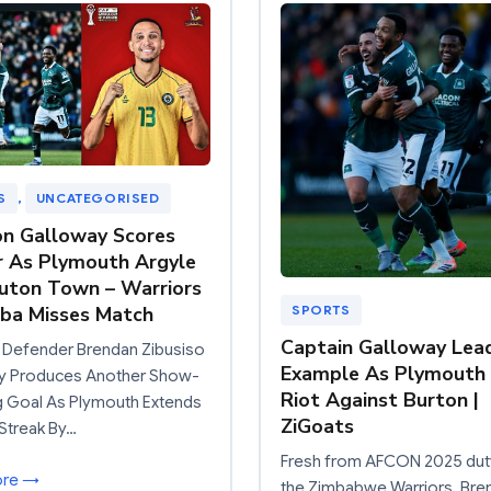
S
, 
UNCATEGORISED
n Galloway Scores
 As Plymouth Argyle
uton Town – Warriors
ba Misses Match
SPORTS
Captain Galloway Lea
 Defender Brendan Zibusiso
Example As Plymouth
y Produces Another Show-
Riot Against Burton |
g Goal As Plymouth Extends
ZiGoats
Streak By…
Fresh from AFCON 2025 dut
ore →
the Zimbabwe Warriors, Bre