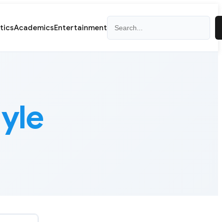
Search
itics
Academics
Entertainment
yle