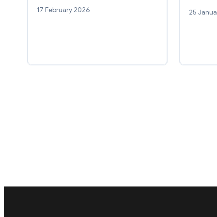
17 February 2026
25 Janua