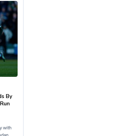
ds By
 Run
y with
ndan