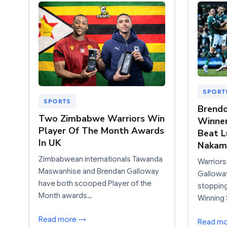
SPORT
SPORTS
Brendo
Two Zimbabwe Warriors Win
Winner
Player Of The Month Awards
Beat L
In UK
Nakam
Zimbabwean internationals Tawanda
Warriors
Maswanhise and Brendan Galloway
Gallowa
have both scooped Player of the
stoppin
Month awards…
Winning 
Read more →
Read m