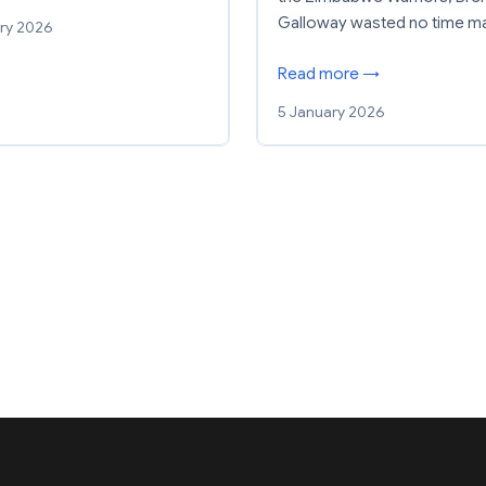
Galloway wasted no time m
ry 2026
Read more →
5 January 2026