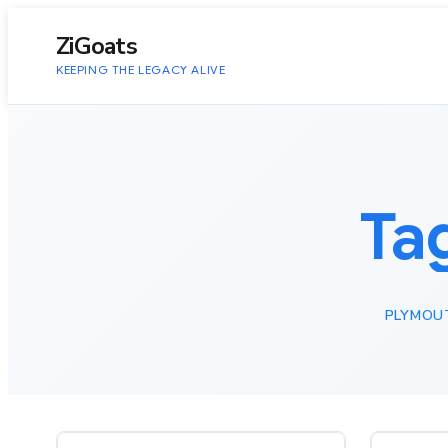
to
content
ZiGoats
KEEPING THE LEGACY ALIVE
Ta
PLYMOU