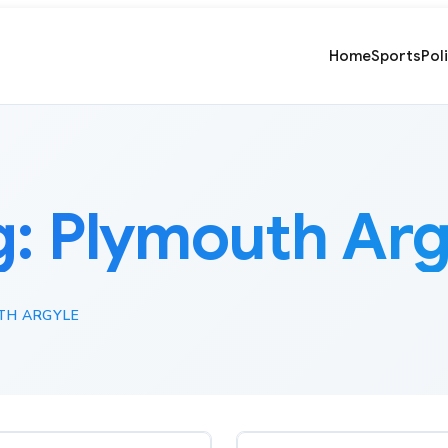
Home
Sports
Pol
g:
Plymouth Arg
TH ARGYLE