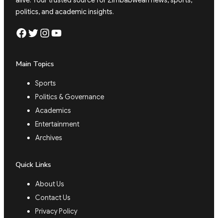
alive. Your trusted source for Zimbabwean news, sports,
politics, and academic insights.
Facebook
Twitter
Instagram
YouTube
Main Topics
Sports
Politics & Governance
Academics
Entertainment
Archives
Quick Links
About Us
Contact Us
Privacy Policy