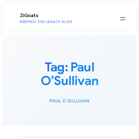
to
content
ZiGoats
KEEPING THE LEGACY ALIVE
Tag:
Paul
O’Sullivan
PAUL O’SULLIVAN