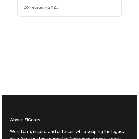
26 February 2026
About ZiGoats
We inform, inspire, and entertain while keeping the legacy