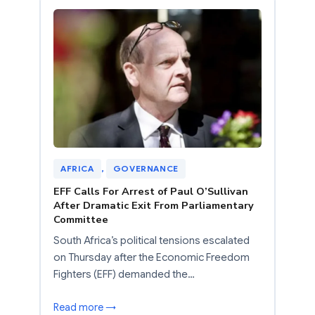
AFRICA
, 
GOVERNANCE
EFF Calls For Arrest of Paul O’Sullivan
After Dramatic Exit From Parliamentary
Committee
South Africa’s political tensions escalated
on Thursday after the Economic Freedom
Fighters (EFF) demanded the…
Read more →