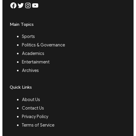
Facebook
Twitter
Instagram
YouTube
Main Topics
Sports
Politics & Governance
Academics
Entertainment
Archives
Quick Links
About Us
Contact Us
Privacy Policy
Terms of Service