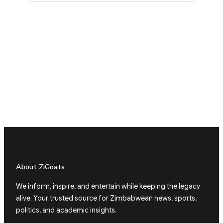
About ZiGoats
We inform, inspire, and entertain while keeping the legacy
alive. Your trusted source for Zimbabwean news, sports,
politics, and academic insights.