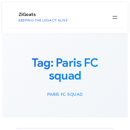
to
content
ZiGoats
KEEPING THE LEGACY ALIVE
Tag:
Paris FC
squad
PARIS FC SQUAD