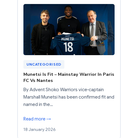
UNCATEGORISED
Munetsi Is Fit – Mainstay Warrior In Paris
FC Vs Nantes
By Advent Shoko Warriors vice‑captain
Marshall Munetsi has been confirmed fit and
named in the…
Read more →
18 January 2026