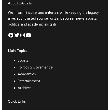
About ZiGoats
We inform, inspire, and entertain while keeping the legacy
alive. Your trusted source for Zimbabwean news, sports,
politics, and academic insights.
Facebook
Twitter
Instagram
YouTube
Main Topics
Sports
Politics & Governance
Academics
Entertainment
Archives
Quick Links