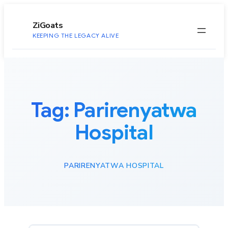
to
content
ZiGoats
KEEPING THE LEGACY ALIVE
Tag:
Parirenyatwa
Hospital
PARIRENYATWA HOSPITAL