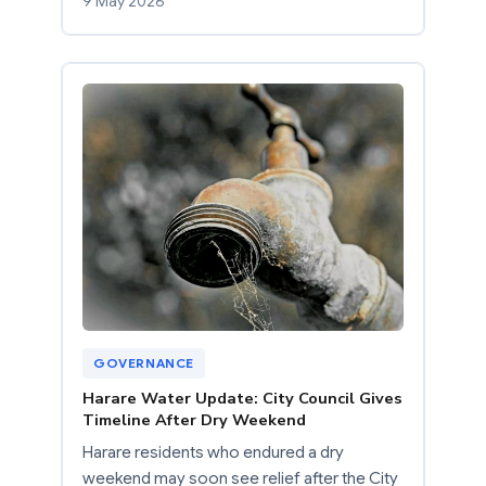
9 May 2026
GOVERNANCE
Harare Water Update: City Council Gives
Timeline After Dry Weekend
Harare residents who endured a dry
weekend may soon see relief after the City