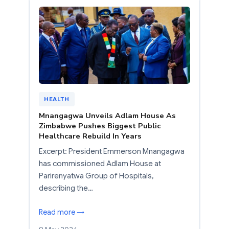
HEALTH
Mnangagwa Unveils Adlam House As
Zimbabwe Pushes Biggest Public
Healthcare Rebuild In Years
Excerpt: President Emmerson Mnangagwa
has commissioned Adlam House at
Parirenyatwa Group of Hospitals,
describing the…
Read more →