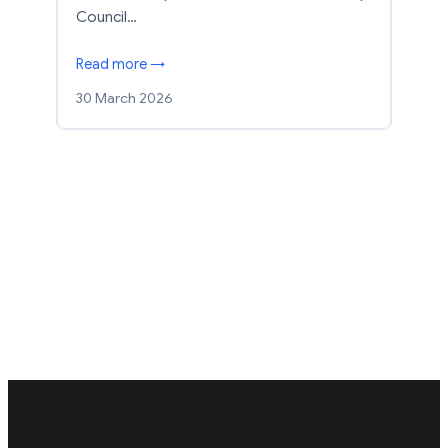
Council…
Read more →
30 March 2026