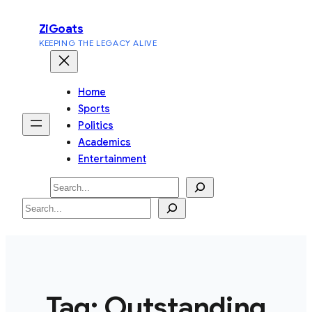
Skip
ZiGoats
to
KEEPING THE LEGACY ALIVE
content
Home
Sports
Politics
Academics
Entertainment
Search
Search
Tag:
Outstanding