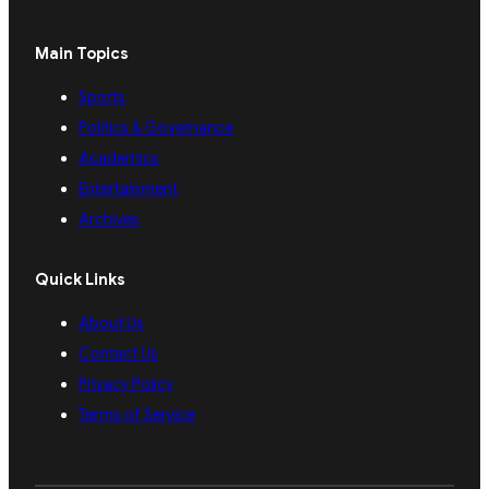
Main Topics
Sports
Politics & Governance
Academics
Entertainment
Archives
Quick Links
About Us
Contact Us
Privacy Policy
Terms of Service