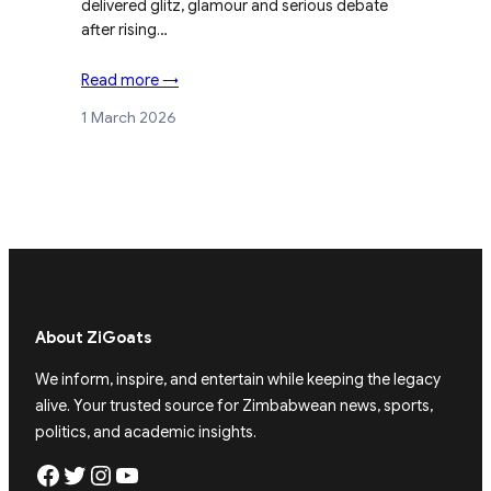
delivered glitz, glamour and serious debate
after rising…
Read more →
1 March 2026
About ZiGoats
We inform, inspire, and entertain while keeping the legacy
alive. Your trusted source for Zimbabwean news, sports,
politics, and academic insights.
Facebook
Twitter
Instagram
YouTube