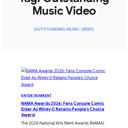
Music Video
OUTSTANDING MUSIC VIDEO
ENTERTAINMENT
NAMA Awards 2026: Fans Console Comic
Elder As Winky D Retains People’s Choice
Award
The 2026 National Arts Merit Awards (NAMA)