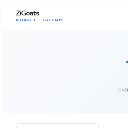
to
content
ZiGoats
KEEPING THE LEGACY ALIVE
ONE