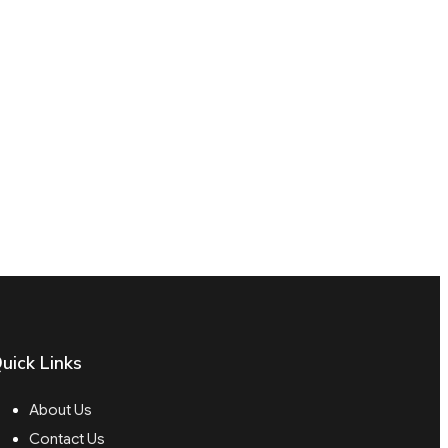
uick Links
About Us
Contact Us