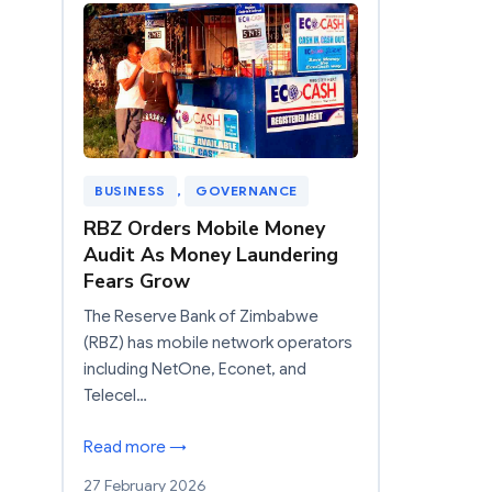
BUSINESS
, 
GOVERNANCE
RBZ Orders Mobile Money
Audit As Money Laundering
Fears Grow
The Reserve Bank of Zimbabwe
(RBZ) has mobile network operators
including NetOne, Econet, and
Telecel…
Read more →
27 February 2026