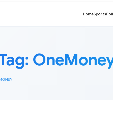
Home
Sports
Pol
Tag:
OneMone
MONEY