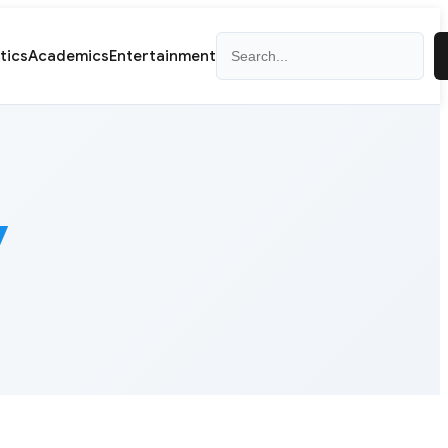
Search
itics
Academics
Entertainment
y