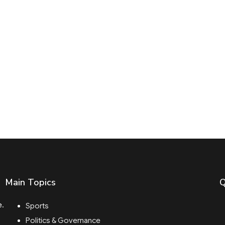
Main Topics
Q
e.
Sports
Politics & Governance