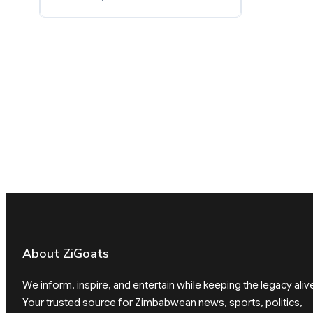
About ZiGoats
We inform, inspire, and entertain while keeping the legacy aliv
Your trusted source for Zimbabwean news, sports, politics,