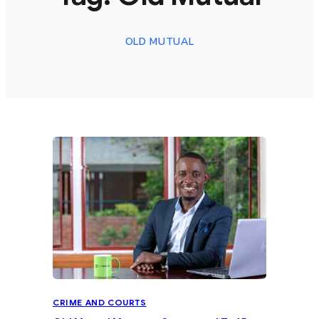
OLD MUTUAL
CRIME AND COURTS