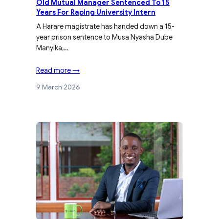
Old Mutual Manager Sentenced To 15
Years For Raping University Intern
A Harare magistrate has handed down a 15-
year prison sentence to Musa Nyasha Dube
Manyika,…
Read more →
9 March 2026