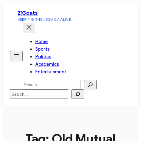
Skip
ZiGoats
to
KEEPING THE LEGACY ALIVE
content
Home
Sports
Politics
Academics
Entertainment
Search
Search
Tag:
Old Mutual