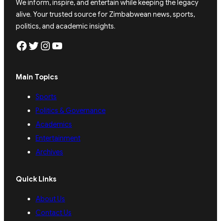
We inform, inspire, and entertain while keeping the legacy
alive. Your trusted source for Zimbabwean news, sports,
politics, and academic insights.
Facebook
Twitter
Instagram
YouTube
Main Topics
Sports
Politics & Governance
Academics
Entertainment
Archives
Quick Links
About Us
Contact Us