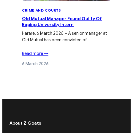
CRIME AND COURTS
Old Mutual Manager Found Guilty Of
Raping University Intern
Harare, 6 March 2026 – A senior manager at
Old Mutual has been convicted of…
Read more →
6 March 2026
About ZiGoats