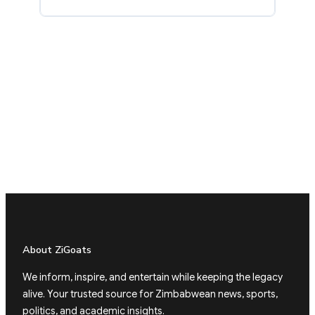
About ZiGoats
We inform, inspire, and entertain while keeping the legacy
alive. Your trusted source for Zimbabwean news, sports,
politics, and academic insights.