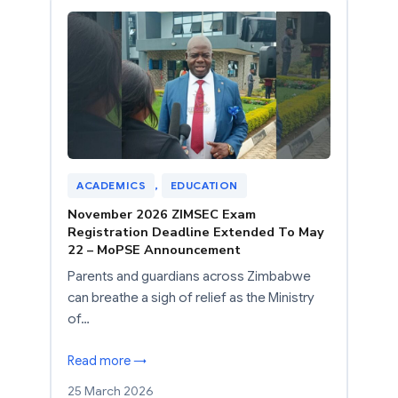
ACADEMICS
, 
EDUCATION
November 2026 ZIMSEC Exam
Registration Deadline Extended To May
22 – MoPSE Announcement
Parents and guardians across Zimbabwe
can breathe a sigh of relief as the Ministry
of…
Read more →
25 March 2026