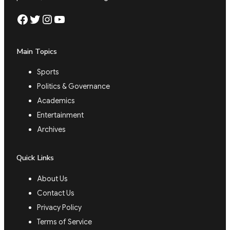
Facebook
Twitter
Instagram
YouTube
Main Topics
Sports
Politics & Governance
Academics
Entertainment
Archives
Quick Links
About Us
Contact Us
Privacy Policy
Terms of Service