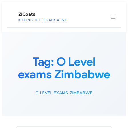
to
content
ZiGoats
KEEPING THE LEGACY ALIVE
Tag:
O Level
exams Zimbabwe
O LEVEL EXAMS ZIMBABWE