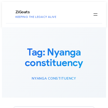
to
content
ZiGoats
KEEPING THE LEGACY ALIVE
Tag:
Nyanga
constituency
NYANGA CONSTITUENCY