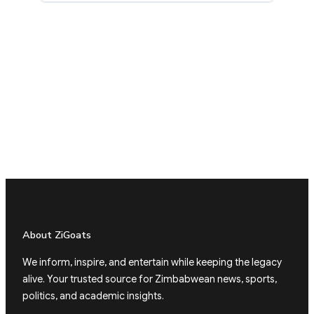
About ZiGoats
We inform, inspire, and entertain while keeping the legacy
alive. Your trusted source for Zimbabwean news, sports,
politics, and academic insights.