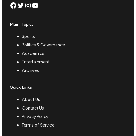
Facebook
Twitter
Instagram
YouTube
Main Topics
Sports
Politics & Governance
Academics
Entertainment
Archives
Quick Links
About Us
Contact Us
Privacy Policy
Terms of Service