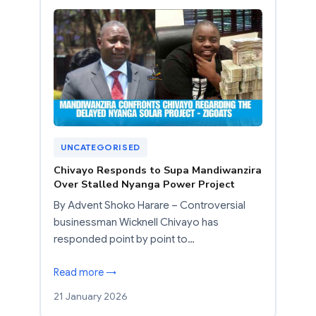
UNCATEGORISED
Chivayo Responds to Supa Mandiwanzira
Over Stalled Nyanga Power Project
By Advent Shoko Harare – Controversial
businessman Wicknell Chivayo has
responded point by point to…
Read more →
21 January 2026