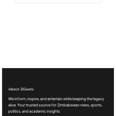
About ZiGoats
We inform, inspire, and entertain while keeping the legacy
alive. Your trusted source for Zimbabwean news, sports,
politics, and academic insights.