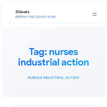
to
content
ZiGoats
KEEPING THE LEGACY ALIVE
Tag:
nurses
industrial action
NURSES INDUSTRIAL ACTION