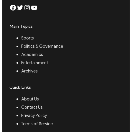
Facebook
Twitter
Instagram
YouTube
Main Topics
Sports
Politics & Governance
Academics
Entertainment
Archives
Quick Links
About Us
Contact Us
Privacy Policy
Terms of Service