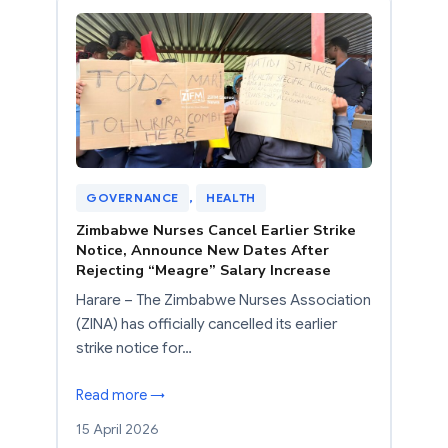
GOVERNANCE
, 
HEALTH
Zimbabwe Nurses Cancel Earlier Strike
Notice, Announce New Dates After
Rejecting “Meagre” Salary Increase
Harare – The Zimbabwe Nurses Association
(ZINA) has officially cancelled its earlier
strike notice for…
Read more →
15 April 2026