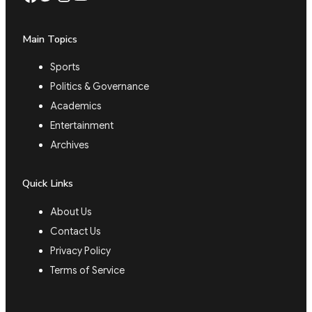
Main Topics
Sports
Politics & Governance
Academics
Entertainment
Archives
Quick Links
About Us
Contact Us
Privacy Policy
Terms of Service