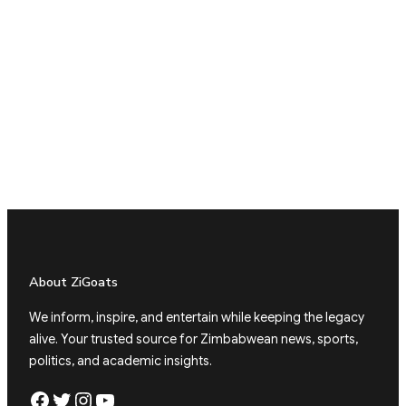
About ZiGoats
We inform, inspire, and entertain while keeping the legacy
alive. Your trusted source for Zimbabwean news, sports,
politics, and academic insights.
Facebook
Twitter
Instagram
YouTube