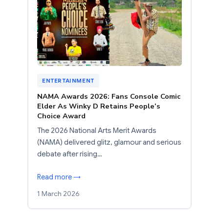
ENTERTAINMENT
NAMA Awards 2026: Fans Console Comic
Elder As Winky D Retains People’s
Choice Award
The 2026 National Arts Merit Awards
(NAMA) delivered glitz, glamour and serious
debate after rising…
Read more →
1 March 2026