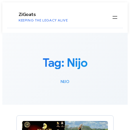
to
content
ZiGoats
KEEPING THE LEGACY ALIVE
Tag:
Nijo
NIJO