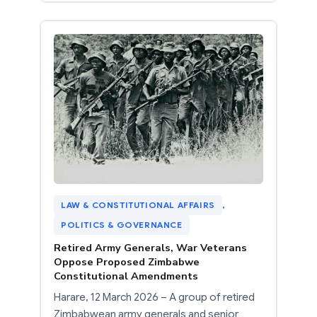
LAW & CONSTITUTIONAL AFFAIRS
, 
POLITICS & GOVERNANCE
Retired Army Generals, War Veterans
Oppose Proposed Zimbabwe
Constitutional Amendments
Harare, 12 March 2026 – A group of retired
Zimbabwean army generals and senior