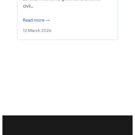
civil…
Read more →
12 March 2026