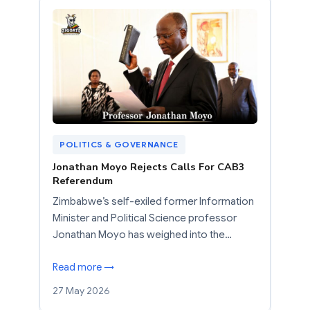
POLITICS & GOVERNANCE
Jonathan Moyo Rejects Calls For CAB3
Referendum
Zimbabwe’s self-exiled former Information
Minister and Political Science professor
Jonathan Moyo has weighed into the…
Read more →
27 May 2026