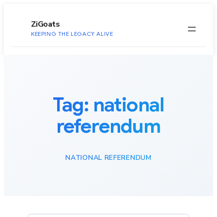
to
content
ZiGoats
KEEPING THE LEGACY ALIVE
Tag:
national
referendum
NATIONAL REFERENDUM