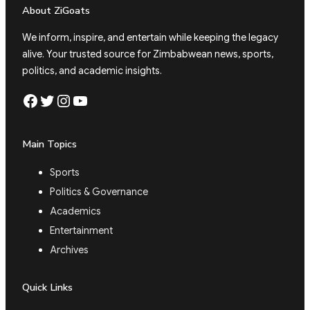
About ZiGoats
We inform, inspire, and entertain while keeping the legacy
alive. Your trusted source for Zimbabwean news, sports,
politics, and academic insights.
Facebook
Twitter
Instagram
YouTube
Main Topics
Sports
Politics & Governance
Academics
Entertainment
Archives
Quick Links