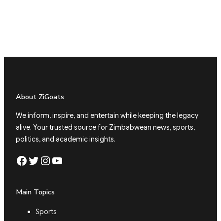
About ZiGoats
We inform, inspire, and entertain while keeping the legacy
alive. Your trusted source for Zimbabwean news, sports,
politics, and academic insights.
Facebook
Twitter
Instagram
YouTube
Main Topics
Sports