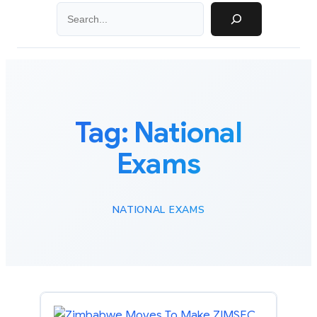
Search
Tag:
National
Exams
NATIONAL EXAMS