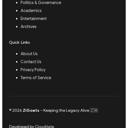
Politics & Governance
Academics
Entertainment
Archives
Quick Links
About Us
Contact Us
Privacy Policy
Terms of Service
© 2026
ZiGoats
– Keeping the Legacy Alive 🇿🇼
Developed by
Clouditate