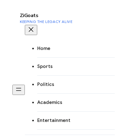
to
content
ZiGoats
KEEPING THE LEGACY ALIVE
Home
Sports
Politics
Academics
Entertainment