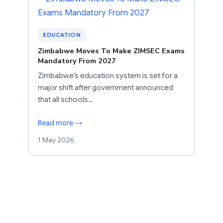
EDUCATION
Zimbabwe Moves To Make ZIMSEC Exams
Mandatory From 2027
Zimbabwe’s education system is set for a
major shift after government announced
that all schools…
Read more →
1 May 2026