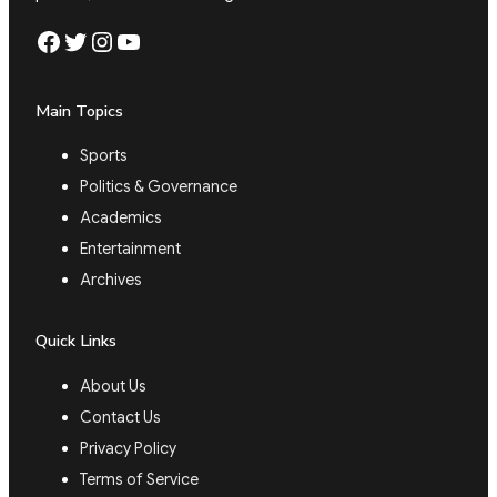
Facebook
Twitter
Instagram
YouTube
Main Topics
Sports
Politics & Governance
Academics
Entertainment
Archives
Quick Links
About Us
Contact Us
Privacy Policy
Terms of Service