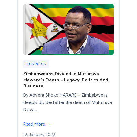
BUSINESS
Zimbabweans Divided In Mutumwa
Mawere’s Death – Legacy, Politics And
Business
By Advent Shoko HARARE – Zimbabwe is
deeply divided after the death of Mutumwa
Dziva…
Read more →
16 January 2026