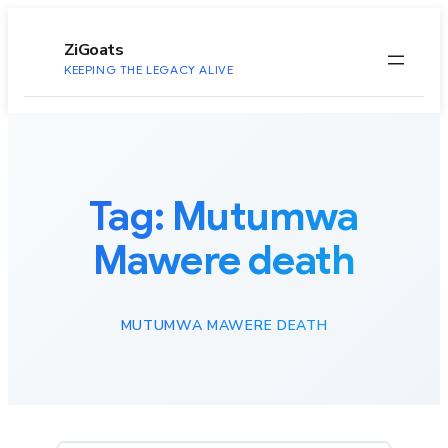
to
content
ZiGoats
KEEPING THE LEGACY ALIVE
Tag:
Mutumwa
Mawere death
MUTUMWA MAWERE DEATH