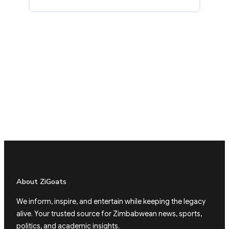
About ZiGoats
We inform, inspire, and entertain while keeping the legacy
alive. Your trusted source for Zimbabwean news, sports,
politics, and academic insights.