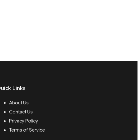
uick Links
About Us
Contact Us
Privacy Policy
Terms of Service