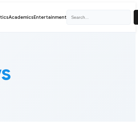
Search
itics
Academics
Entertainment
ws