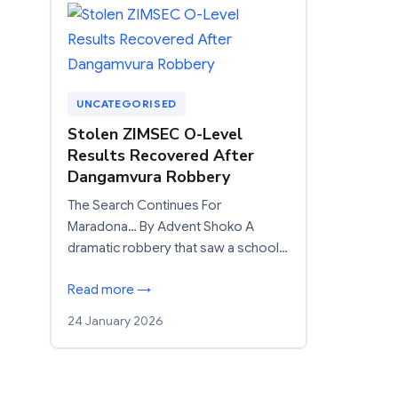
UNCATEGORISED
Stolen ZIMSEC O-Level
Results Recovered After
Dangamvura Robbery
The Search Continues For
Maradona… By Advent Shoko A
dramatic robbery that saw a school…
Read more →
24 January 2026