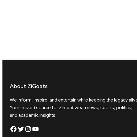
About ZiGoats
We inform, inspire, and entertain while keeping the legacy aliv
Your trusted source for Zimbabwean news, sports, politics,
and academic insights.
Facebook
Twitter
Instagram
YouTube