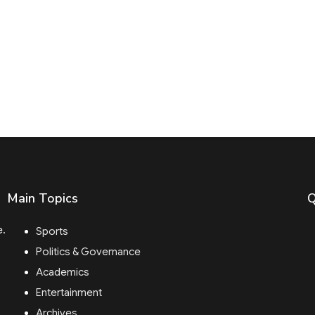
Main Topics
Q
e.
Sports
Politics & Governance
Academics
Entertainment
Archives