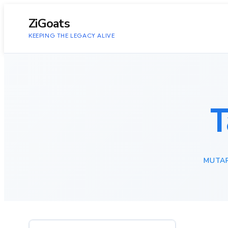
to
content
ZiGoats
KEEPING THE LEGACY ALIVE
T
MUTA