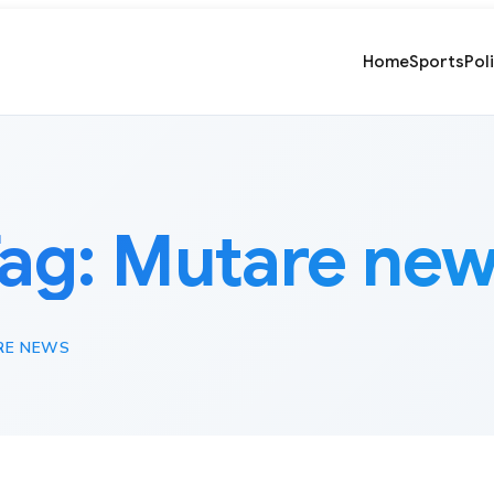
Home
Sports
Pol
ag:
Mutare ne
RE NEWS