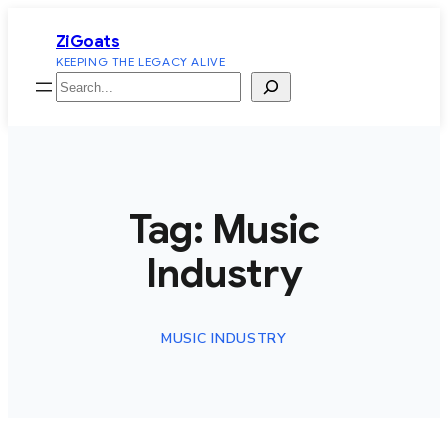
Skip
ZiGoats
to
KEEPING THE LEGACY ALIVE
content
Search
Tag:
Music
Industry
MUSIC INDUSTRY