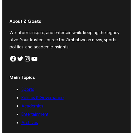
About ZiGoats
We inform, inspire, and entertain while keeping the legacy
alive. Your trusted source for Zimbabwean news, sports,
politics, and academic insights.
Facebook
Twitter
Instagram
YouTube
Main Topics
Sports
Politics & Governance
Academics
Entertainment
Archives