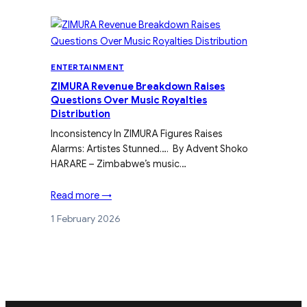
ENTERTAINMENT
ZIMURA Revenue Breakdown Raises
Questions Over Music Royalties
Distribution
Inconsistency In ZIMURA Figures Raises
Alarms: Artistes Stunned…. By Advent Shoko
HARARE – Zimbabwe’s music…
Read more →
1 February 2026