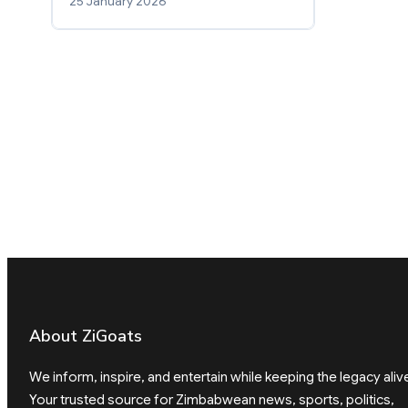
25 January 2026
About ZiGoats
We inform, inspire, and entertain while keeping the legacy aliv
Your trusted source for Zimbabwean news, sports, politics,