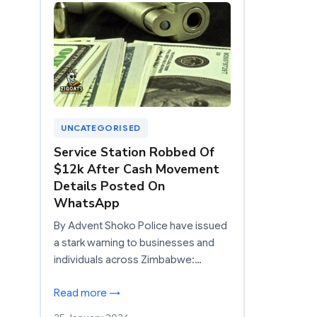
UNCATEGORISED
Service Station Robbed Of
$12k After Cash Movement
Details Posted On
WhatsApp
By Advent Shoko Police have issued
a stark warning to businesses and
individuals across Zimbabwe:…
Read more →