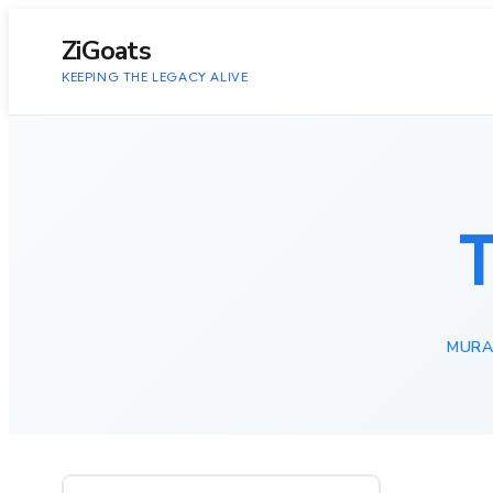
to
content
ZiGoats
KEEPING THE LEGACY ALIVE
MURA