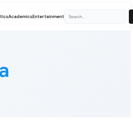
Search
itics
Academics
Entertainment
a