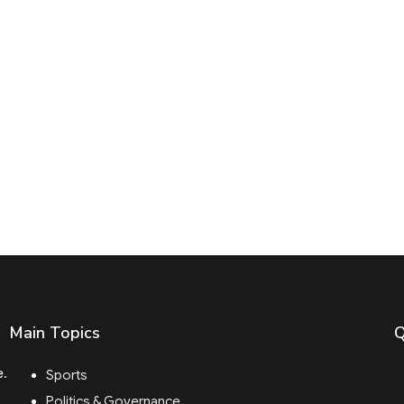
Main Topics
Q
e.
Sports
Politics & Governance