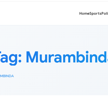
Home
Sports
Pol
Tag:
Murambind
MBINDA