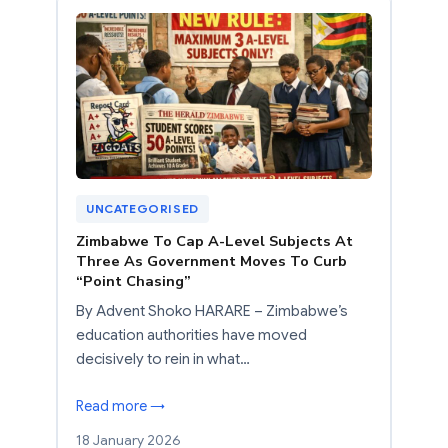
UNCATEGORISED
Zimbabwe To Cap A-Level Subjects At
Three As Government Moves To Curb
“Point Chasing”
By Advent Shoko HARARE – Zimbabwe’s
education authorities have moved
decisively to rein in what…
Read more →
18 January 2026