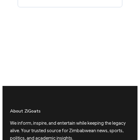
About ZiGoats
We inform, inspire, and entertain while keeping the legacy
alive. Your trusted source for Zimbabwean news, sports,
politics, and academic insights.