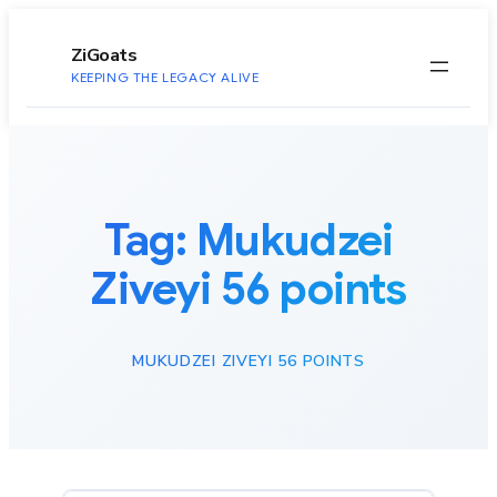
to
content
ZiGoats
KEEPING THE LEGACY ALIVE
Tag:
Mukudzei
Ziveyi 56 points
MUKUDZEI ZIVEYI 56 POINTS