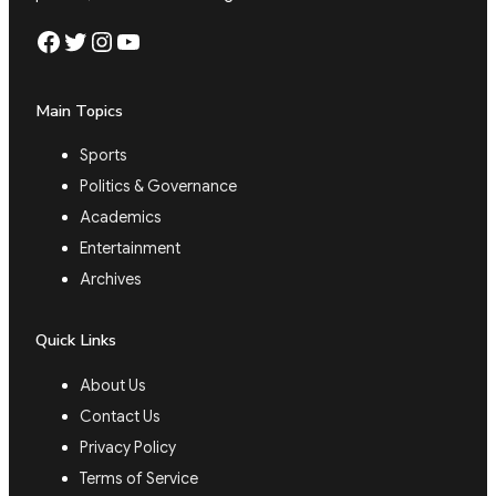
Facebook
Twitter
Instagram
YouTube
Main Topics
Sports
Politics & Governance
Academics
Entertainment
Archives
Quick Links
About Us
Contact Us
Privacy Policy
Terms of Service