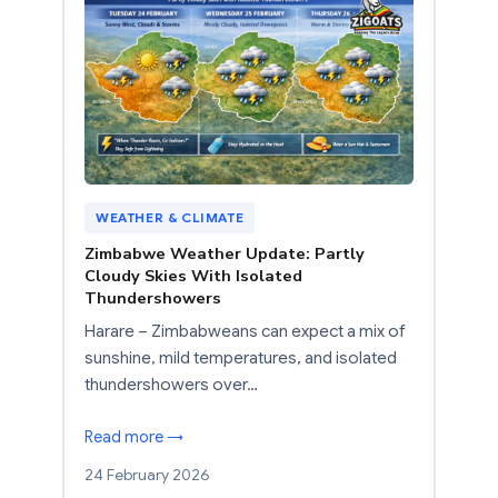
WEATHER & CLIMATE
Zimbabwe Weather Update: Partly
Cloudy Skies With Isolated
Thundershowers
Harare – Zimbabweans can expect a mix of
sunshine, mild temperatures, and isolated
thundershowers over…
Read more →
24 February 2026