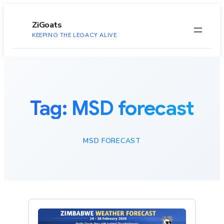
to
content
ZiGoats
KEEPING THE LEGACY ALIVE
Tag:
MSD forecast
MSD FORECAST