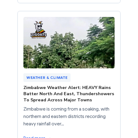
WEATHER & CLIMATE
Zimbabwe Weather Alert: HEAVY Rains
Batter North And East, Thundershowers
To Spread Across Major Towns
Zimbabwe is coming from a soaking, with
northern and eastern districts recording
heavy rainfall over…