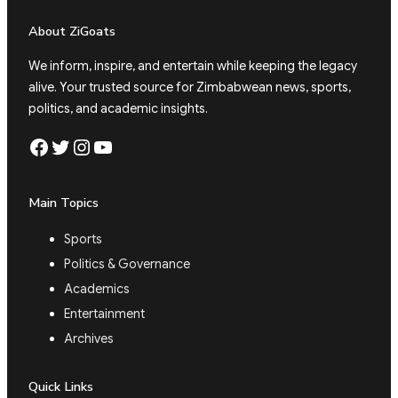
About ZiGoats
We inform, inspire, and entertain while keeping the legacy
alive. Your trusted source for Zimbabwean news, sports,
politics, and academic insights.
Facebook
Twitter
Instagram
YouTube
Main Topics
Sports
Politics & Governance
Academics
Entertainment
Archives
Quick Links