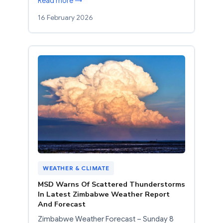
Read more →
16 February 2026
WEATHER & CLIMATE
MSD Warns Of Scattered Thunderstorms
In Latest Zimbabwe Weather Report
And Forecast
Zimbabwe Weather Forecast – Sunday 8