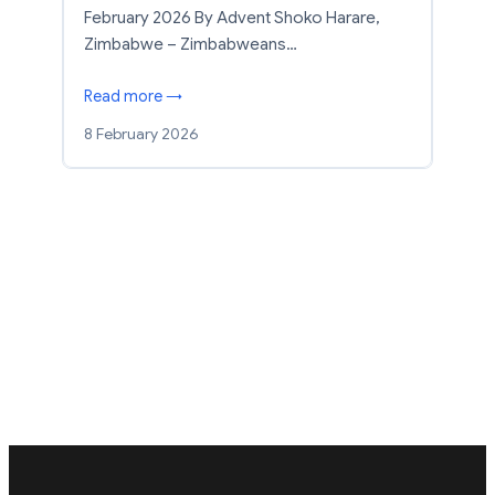
February 2026 By Advent Shoko Harare,
Zimbabwe – Zimbabweans…
Read more →
8 February 2026