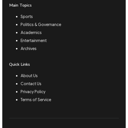
Main Topics
Sports
Politics & Governance
Academics
Entertainment
Archives
Quick Links
About Us
Contact Us
Privacy Policy
Terms of Service