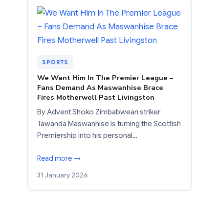
SPORTS
We Want Him In The Premier League –
Fans Demand As Maswanhise Brace
Fires Motherwell Past Livingston
By Advent Shoko Zimbabwean striker
Tawanda Maswanhise is turning the Scottish
Premiership into his personal…
Read more →
31 January 2026