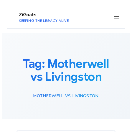
to
content
ZiGoats
KEEPING THE LEGACY ALIVE
Tag:
Motherwell
vs Livingston
MOTHERWELL VS LIVINGSTON