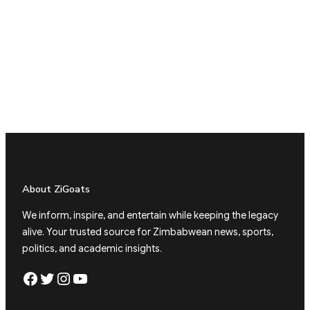
About ZiGoats
We inform, inspire, and entertain while keeping the legacy
alive. Your trusted source for Zimbabwean news, sports,
politics, and academic insights.
Facebook
Twitter
Instagram
YouTube