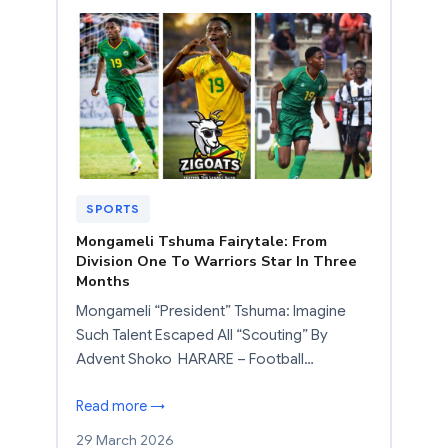
SPORTS
Mongameli Tshuma Fairytale: From
Division One To Warriors Star In Three
Months
Mongameli “President” Tshuma: Imagine
Such Talent Escaped All “Scouting” By
Advent Shoko HARARE – Football…
Read more →
29 March 2026