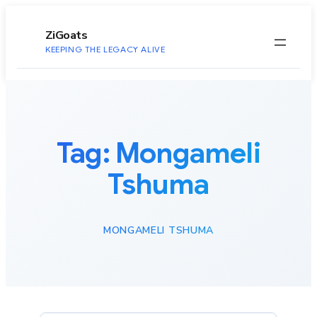
to
content
ZiGoats
KEEPING THE LEGACY ALIVE
Tag:
Mongameli
Tshuma
MONGAMELI TSHUMA