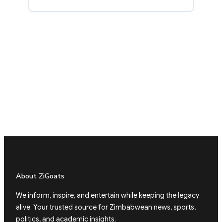
About ZiGoats
We inform, inspire, and entertain while keeping the legacy
alive. Your trusted source for Zimbabwean news, sports,
politics, and academic insights.