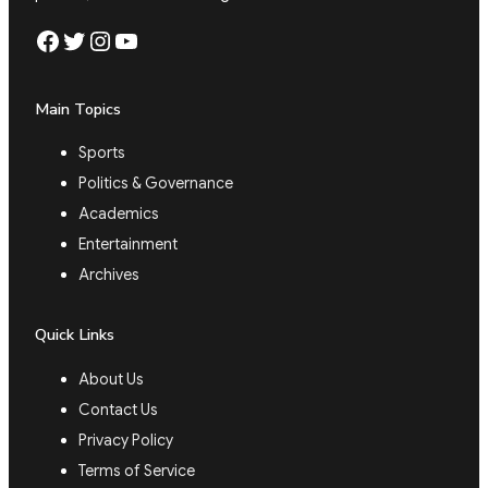
Facebook
Twitter
Instagram
YouTube
Main Topics
Sports
Politics & Governance
Academics
Entertainment
Archives
Quick Links
About Us
Contact Us
Privacy Policy
Terms of Service