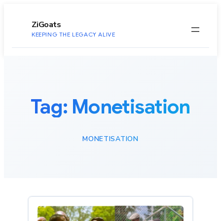
to
content
ZiGoats
KEEPING THE LEGACY ALIVE
Tag:
Monetisation
MONETISATION