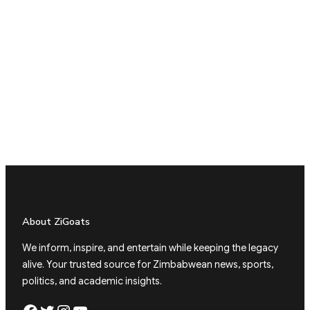
About ZiGoats
We inform, inspire, and entertain while keeping the legacy
alive. Your trusted source for Zimbabwean news, sports,
politics, and academic insights.