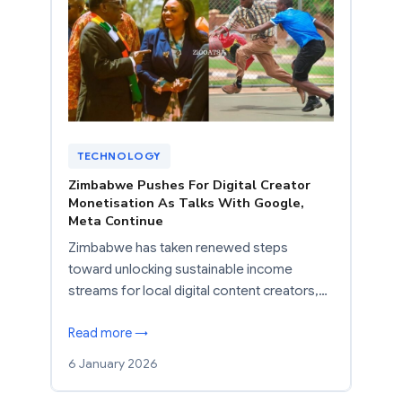
TECHNOLOGY
Zimbabwe Pushes For Digital Creator
Monetisation As Talks With Google,
Meta Continue
Zimbabwe has taken renewed steps
toward unlocking sustainable income
streams for local digital content creators,…
Read more →
6 January 2026