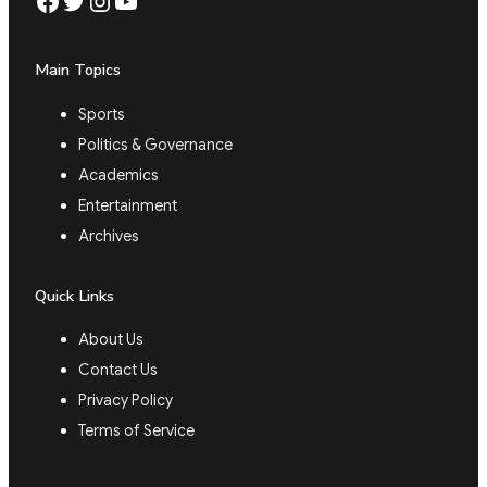
Facebook
Twitter
Instagram
YouTube
Main Topics
Sports
Politics & Governance
Academics
Entertainment
Archives
Quick Links
About Us
Contact Us
Privacy Policy
Terms of Service