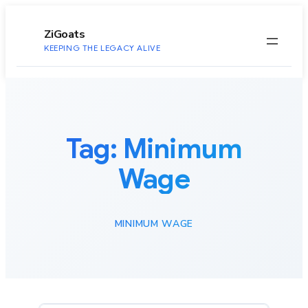
to
content
ZiGoats
KEEPING THE LEGACY ALIVE
Tag:
Minimum
Wage
MINIMUM WAGE