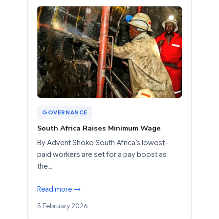
GOVERNANCE
South Africa Raises Minimum Wage
By Advent Shoko South Africa’s lowest-
paid workers are set for a pay boost as
the…
Read more →
5 February 2026