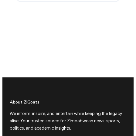
About ZiGoats
We inform, inspire, and entertain while keeping the legacy
alive. Your trusted source for Zimbabwean news, sports,
politics, and academic insights.