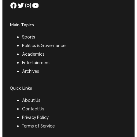
Facebook
Twitter
Instagram
YouTube
Main Topics
Sports
Politics & Governance
Academics
Entertainment
Archives
Quick Links
About Us
Contact Us
Privacy Policy
Terms of Service