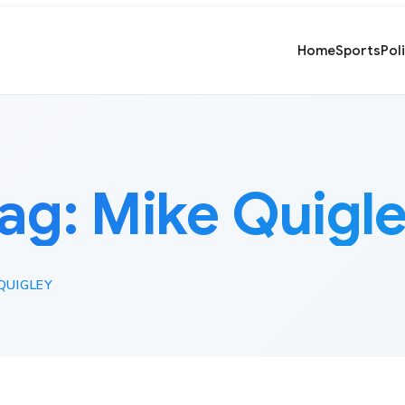
Home
Sports
Pol
ag:
Mike Quigl
QUIGLEY