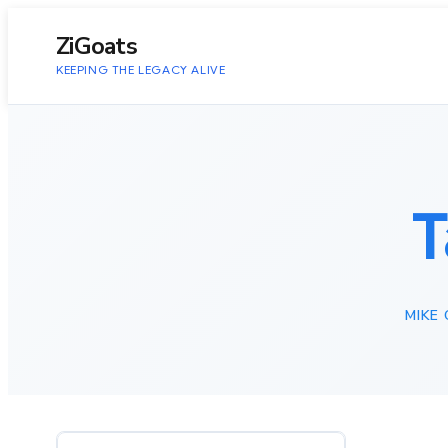
to
content
ZiGoats
KEEPING THE LEGACY ALIVE
T
MIKE 