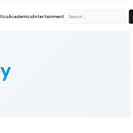
Search
itics
Academics
Entertainment
ey