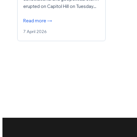
erupted on Capitol Hill on Tuesday…
Read more →
7 April 2026