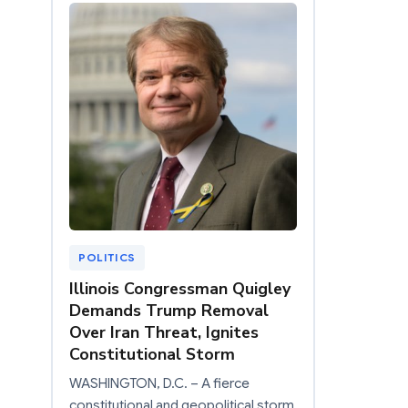
POLITICS
Illinois Congressman Quigley
Demands Trump Removal
Over Iran Threat, Ignites
Constitutional Storm
WASHINGTON, D.C. – A fierce
constitutional and geopolitical storm