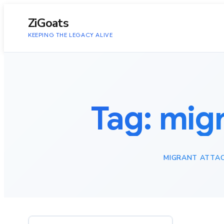
to
content
ZiGoats
KEEPING THE LEGACY ALIVE
Tag:
migr
MIGRANT ATTAC