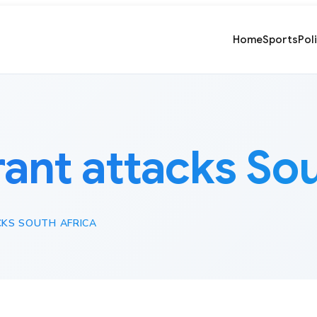
Home
Sports
Pol
ant attacks Sou
KS SOUTH AFRICA