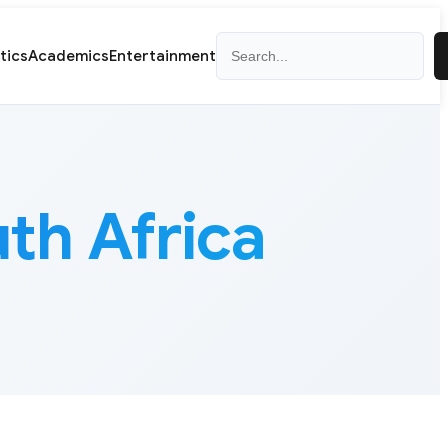
Search
itics
Academics
Entertainment
th Africa