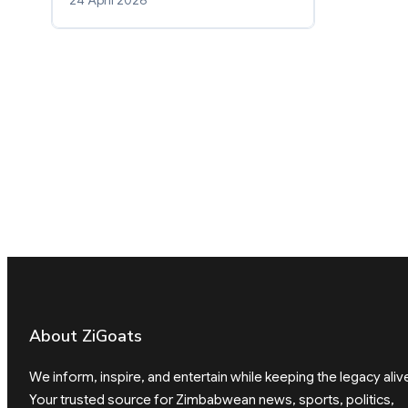
About ZiGoats
We inform, inspire, and entertain while keeping the legacy aliv
Your trusted source for Zimbabwean news, sports, politics,