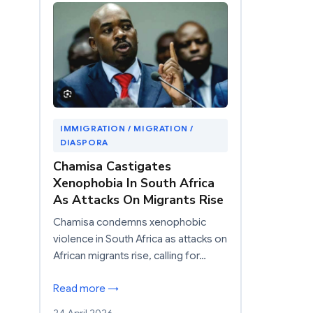
IMMIGRATION / MIGRATION /
DIASPORA
Chamisa Castigates
Xenophobia In South Africa
As Attacks On Migrants Rise
Chamisa condemns xenophobic
violence in South Africa as attacks on
African migrants rise, calling for…
Read more →
24 April 2026