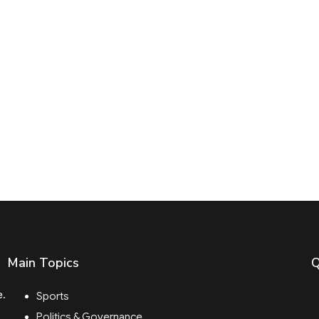
Main Topics
Q
e.
Sports
Politics & Governance