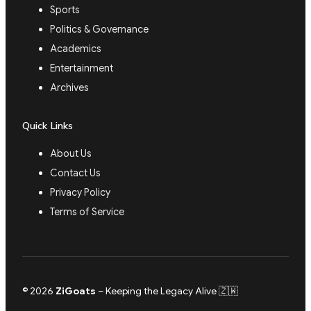
Sports
Politics & Governance
Academics
Entertainment
Archives
Quick Links
About Us
Contact Us
Privacy Policy
Terms of Service
© 2026
ZiGoats
– Keeping the Legacy Alive 🇿🇼