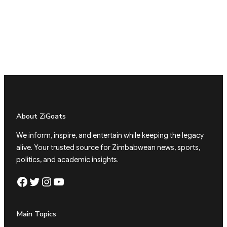
About ZiGoats
We inform, inspire, and entertain while keeping the legacy
alive. Your trusted source for Zimbabwean news, sports,
politics, and academic insights.
Facebook
Twitter
Instagram
YouTube
Main Topics