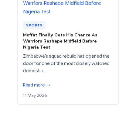
SPORTS
Moffat Finally Gets His Chance As
Warriors Reshape Midfield Before
Nigeria Test
Zimbabwe’s squad rebuild has opened the
door for one of the most closely watched
domestic…
Read more →
11 May 2026