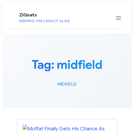
to
content
ZiGoats
KEEPING THE LEGACY ALIVE
Tag:
midfield
MIDFIELD