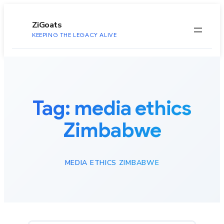
to
content
ZiGoats
KEEPING THE LEGACY ALIVE
Tag:
media ethics
Zimbabwe
MEDIA ETHICS ZIMBABWE