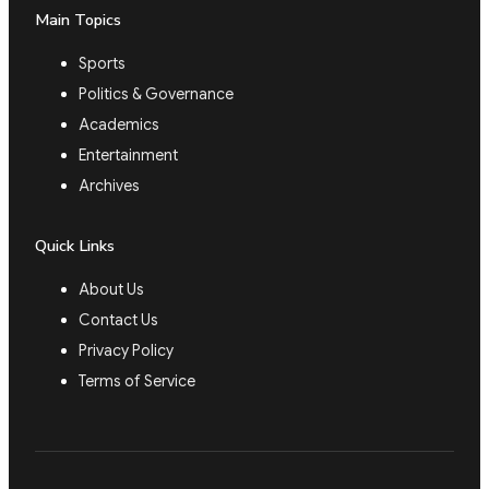
Main Topics
Sports
Politics & Governance
Academics
Entertainment
Archives
Quick Links
About Us
Contact Us
Privacy Policy
Terms of Service