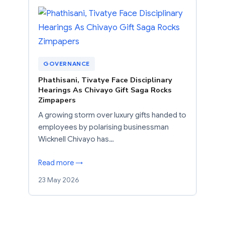
GOVERNANCE
Phathisani, Tivatye Face Disciplinary
Hearings As Chivayo Gift Saga Rocks
Zimpapers
A growing storm over luxury gifts handed to
employees by polarising businessman
Wicknell Chivayo has…
Read more →
23 May 2026