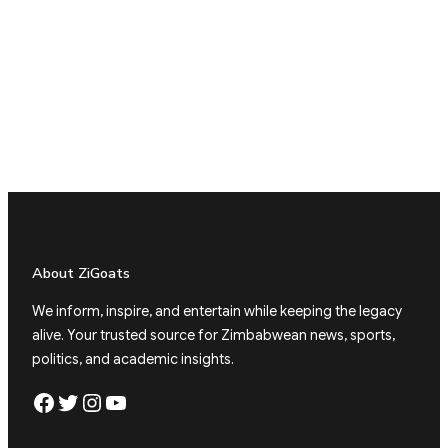
About ZiGoats
We inform, inspire, and entertain while keeping the legacy
alive. Your trusted source for Zimbabwean news, sports,
politics, and academic insights.
Facebook
Twitter
Instagram
YouTube