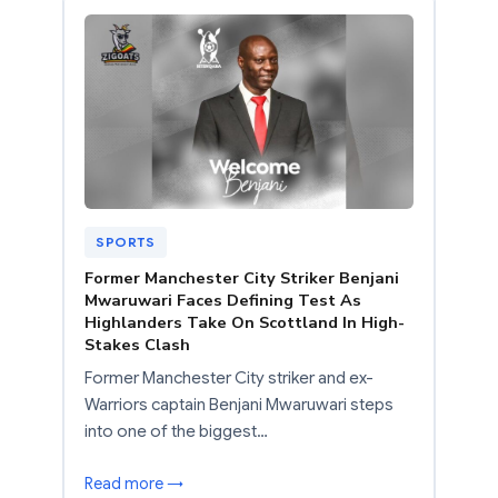
SPORTS
Former Manchester City Striker Benjani
Mwaruwari Faces Defining Test As
Highlanders Take On Scottland In High-
Stakes Clash
Former Manchester City striker and ex-
Warriors captain Benjani Mwaruwari steps
into one of the biggest…
Read more →