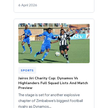
6 April 2026
SPORTS
Jairos Jiri Charity Cup: Dynamos Vs
Highlanders Full Squad Lists And Match
Preview
The stage is set for another explosive
chapter of Zimbabwe’s biggest football
rivalry as Dynamos…