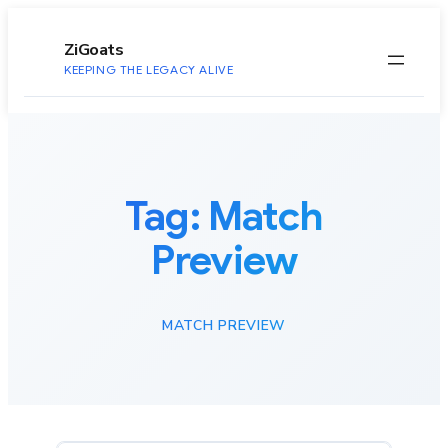
to
content
ZiGoats
KEEPING THE LEGACY ALIVE
Tag:
Match
Preview
MATCH PREVIEW