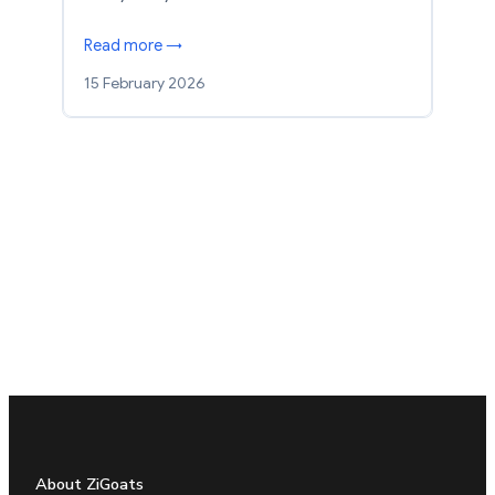
Read more →
15 February 2026
About ZiGoats