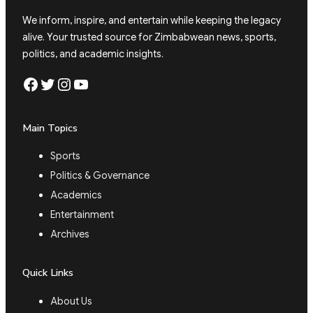
We inform, inspire, and entertain while keeping the legacy
alive. Your trusted source for Zimbabwean news, sports,
politics, and academic insights.
Facebook
Twitter
Instagram
YouTube
Main Topics
Sports
Politics & Governance
Academics
Entertainment
Archives
Quick Links
About Us