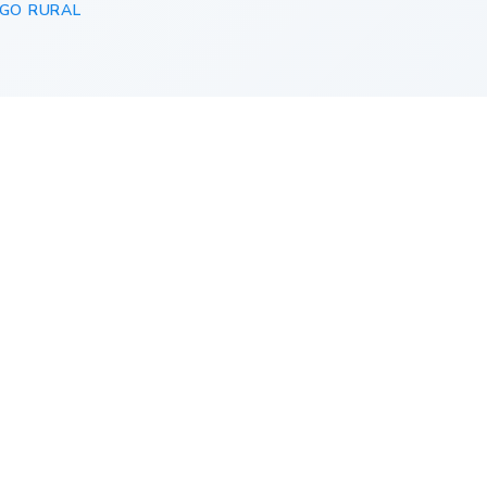
GO RURAL