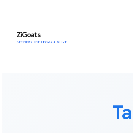
to
content
ZiGoats
KEEPING THE LEGACY ALIVE
Ta