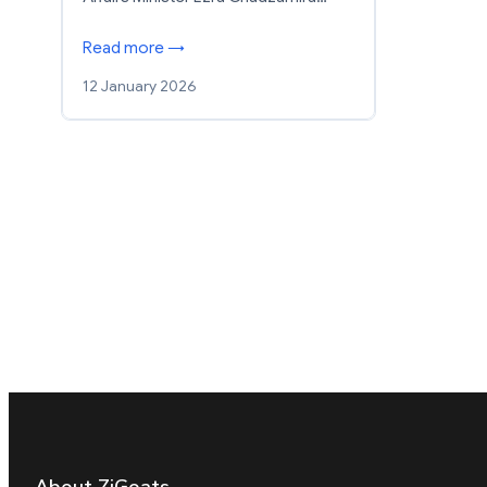
Read more →
12 January 2026
About ZiGoats