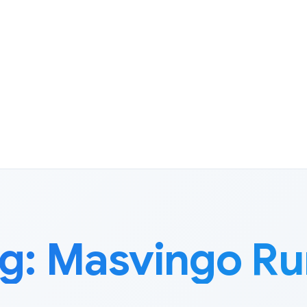
g:
Masvingo Ru