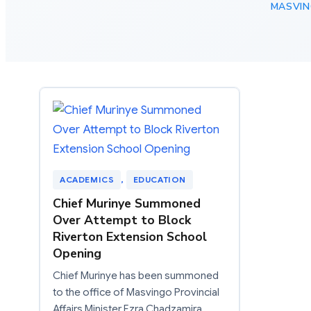
MASVIN
ACADEMICS
, 
EDUCATION
Chief Murinye Summoned
Over Attempt to Block
Riverton Extension School
Opening
Chief Murinye has been summoned
to the office of Masvingo Provincial
Affairs Minister Ezra Chadzamira…