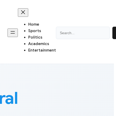
Home
Search
Sports
Politics
Academics
Entertainment
ral