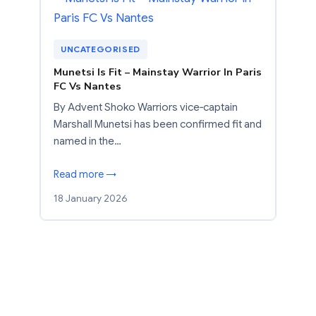
UNCATEGORISED
Munetsi Is Fit – Mainstay Warrior In Paris
FC Vs Nantes
By Advent Shoko Warriors vice‑captain
Marshall Munetsi has been confirmed fit and
named in the…
Read more →
18 January 2026