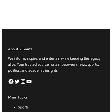
About ZiGoats
We inform, inspire, and entertain while keeping the legacy
alive. Your trusted source for Zimbabwean news, sports,
politics, and academic insights.
Facebook
Twitter
Instagram
YouTube
Main Topics
Sports