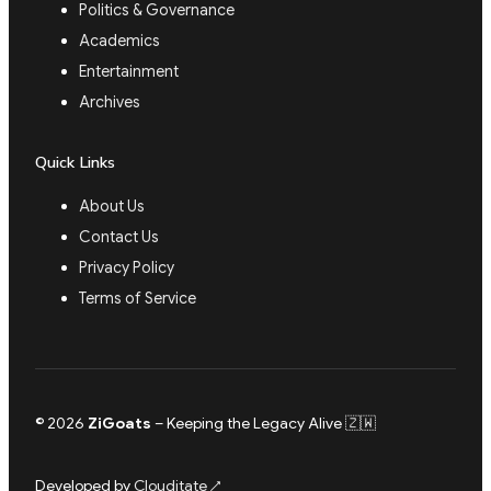
Politics & Governance
Academics
Entertainment
Archives
Quick Links
About Us
Contact Us
Privacy Policy
Terms of Service
© 2026
ZiGoats
– Keeping the Legacy Alive 🇿🇼
Developed by
Clouditate
↗