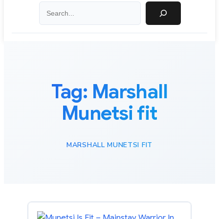
Search
Tag:
Marshall
Munetsi fit
MARSHALL MUNETSI FIT