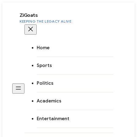
to
content
ZiGoats
KEEPING THE LEGACY ALIVE
Home
Sports
Politics
Academics
Entertainment