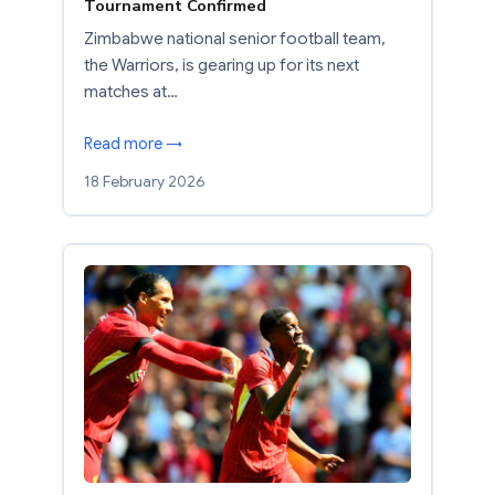
Tournament Confirmed
Zimbabwe national senior football team,
the Warriors, is gearing up for its next
matches at…
Read more →
18 February 2026