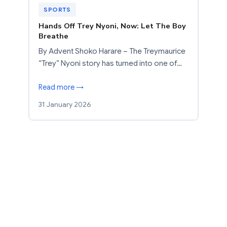
SPORTS
Hands Off Trey Nyoni, Now: Let The Boy
Breathe
By Advent Shoko Harare – The Treymaurice
“Trey” Nyoni story has turned into one of…
Read more →
31 January 2026