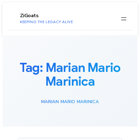
to
content
ZiGoats
KEEPING THE LEGACY ALIVE
Tag:
Marian Mario
Marinica
MARIAN MARIO MARINICA