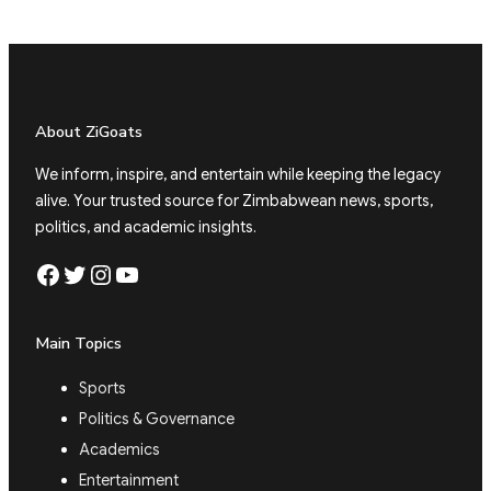
About ZiGoats
We inform, inspire, and entertain while keeping the legacy
alive. Your trusted source for Zimbabwean news, sports,
politics, and academic insights.
Facebook
Twitter
Instagram
YouTube
Main Topics
Sports
Politics & Governance
Academics
Entertainment