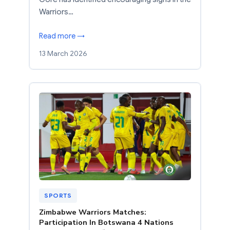
Warriors…
Read more →
13 March 2026
SPORTS
Zimbabwe Warriors Matches:
Participation In Botswana 4 Nations