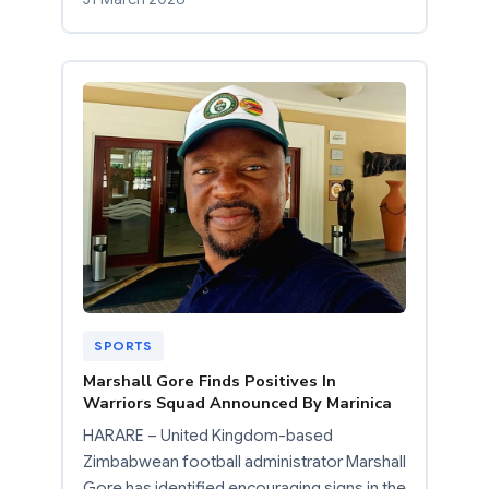
SPORTS
Marshall Gore Finds Positives In
Warriors Squad Announced By Marinica
HARARE – United Kingdom-based
Zimbabwean football administrator Marshall
Gore has identified encouraging signs in the