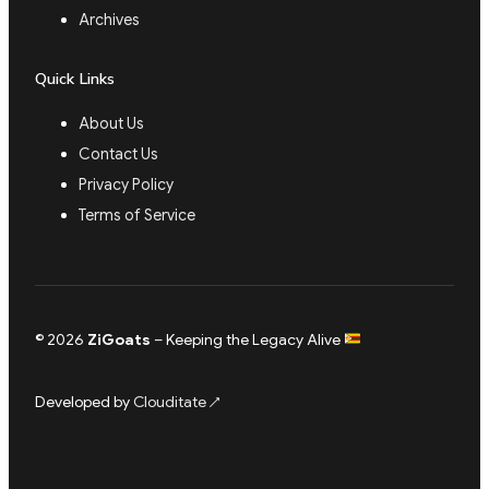
Archives
Quick Links
About Us
Contact Us
Privacy Policy
Terms of Service
© 2026
ZiGoats
– Keeping the Legacy Alive
Developed by
Clouditate
↗