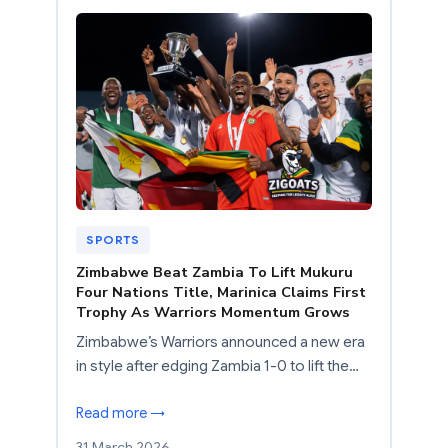
SPORTS
Zimbabwe Beat Zambia To Lift Mukuru
Four Nations Title, Marinica Claims First
Trophy As Warriors Momentum Grows
Zimbabwe’s Warriors announced a new era
in style after edging Zambia 1-0 to lift the…
Read more →
31 March 2026