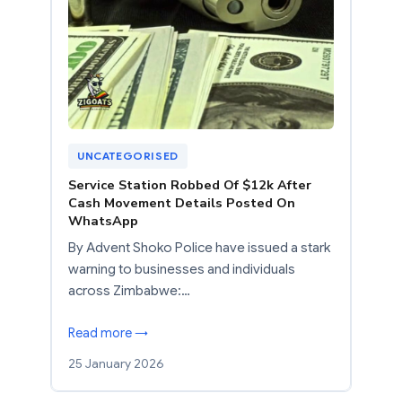
UNCATEGORISED
Service Station Robbed Of $12k After
Cash Movement Details Posted On
WhatsApp
By Advent Shoko Police have issued a stark
warning to businesses and individuals
across Zimbabwe:…
Read more →
25 January 2026