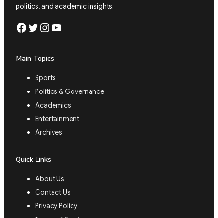
politics, and academic insights.
Facebook
Twitter
Instagram
YouTube
Main Topics
Sports
Politics & Governance
Academics
Entertainment
Archives
Quick Links
About Us
Contact Us
Privacy Policy