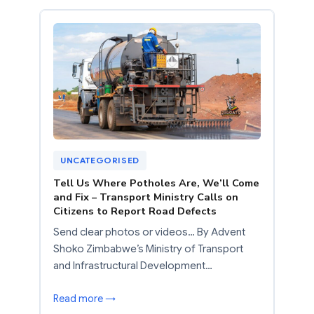
UNCATEGORISED
Tell Us Where Potholes Are, We’ll Come
and Fix – Transport Ministry Calls on
Citizens to Report Road Defects
Send clear photos or videos… By Advent
Shoko Zimbabwe’s Ministry of Transport
and Infrastructural Development…
Read more →