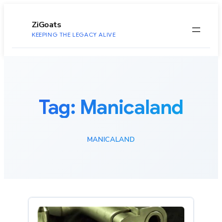
to
content
ZiGoats
KEEPING THE LEGACY ALIVE
Tag:
Manicaland
MANICALAND