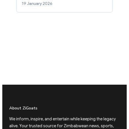
19 January 2026
About ZiGoats
We inform, inspire, and entertain while keeping the legacy
alive. Your trusted source for Zimbabwean news, sports,