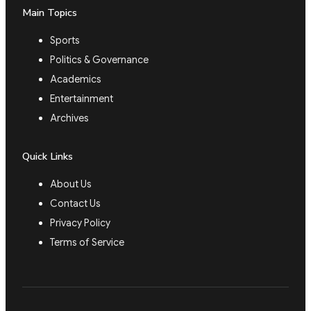
Main Topics
Sports
Politics & Governance
Academics
Entertainment
Archives
Quick Links
About Us
Contact Us
Privacy Policy
Terms of Service