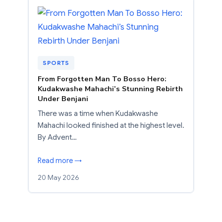
SPORTS
From Forgotten Man To Bosso Hero:
Kudakwashe Mahachi’s Stunning Rebirth
Under Benjani
There was a time when Kudakwashe
Mahachi looked finished at the highest level.
By Advent…
Read more →
20 May 2026