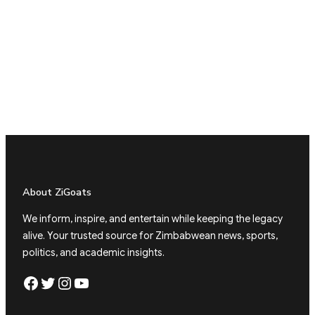
About ZiGoats
We inform, inspire, and entertain while keeping the legacy
alive. Your trusted source for Zimbabwean news, sports,
politics, and academic insights.
Facebook
Twitter
Instagram
YouTube