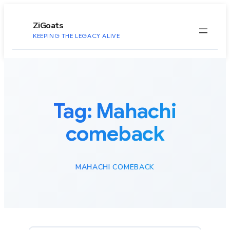
to
content
ZiGoats
KEEPING THE LEGACY ALIVE
Tag:
Mahachi
comeback
MAHACHI COMEBACK