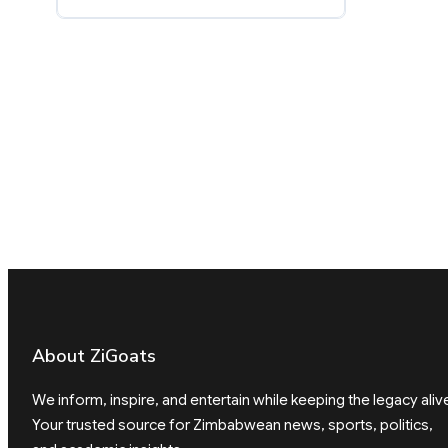
About ZiGoats
We inform, inspire, and entertain while keeping the legacy aliv
Your trusted source for Zimbabwean news, sports, politics,