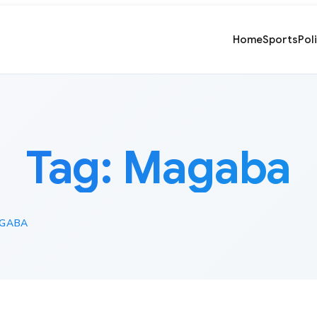
Home
Sports
Pol
Tag:
Magaba
GABA