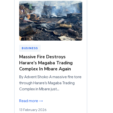
BUSINESS
Massive Fire Destroys
Harare’s Magaba Trading
Complex In Mbare Again
By Advent Shoko A massive fire tore
through Harare’s Magaba Trading
Complex in Mbare just…
Read more →
13 February 2026