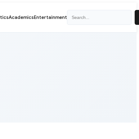
Search
itics
Academics
Entertainment