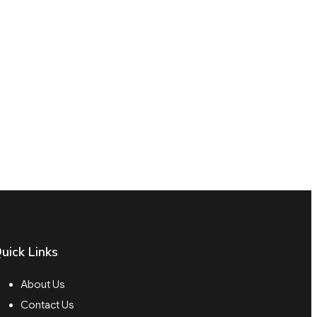
uick Links
About Us
Contact Us