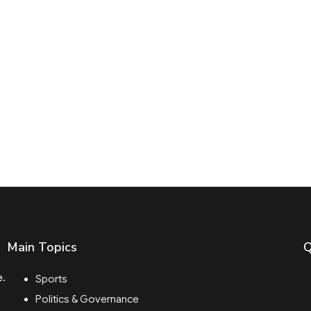
Main Topics
Q
e.
Sports
Politics & Governance