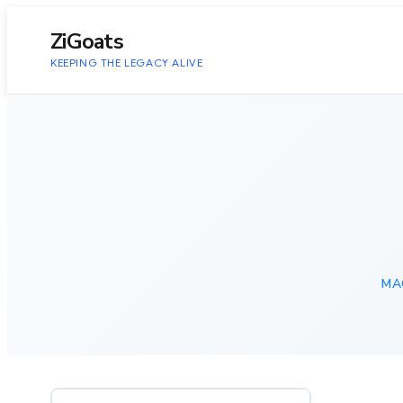
to
content
ZiGoats
KEEPING THE LEGACY ALIVE
MA