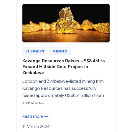
BUSINESS
, 
MINING
Kavango Resources Raises US$8.4M to
Expand Hillside Gold Project in
Zimbabwe
London and Zimbabwe-listed mining firm
Kavango Resources has successfully
raised approximately US$8,4 million from
investors…
Read more →
11 March 2026