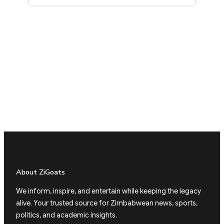
About ZiGoats
We inform, inspire, and entertain while keeping the legacy
alive. Your trusted source for Zimbabwean news, sports,
politics, and academic insights.