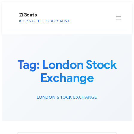
to
content
ZiGoats
KEEPING THE LEGACY ALIVE
Tag:
London Stock
Exchange
LONDON STOCK EXCHANGE