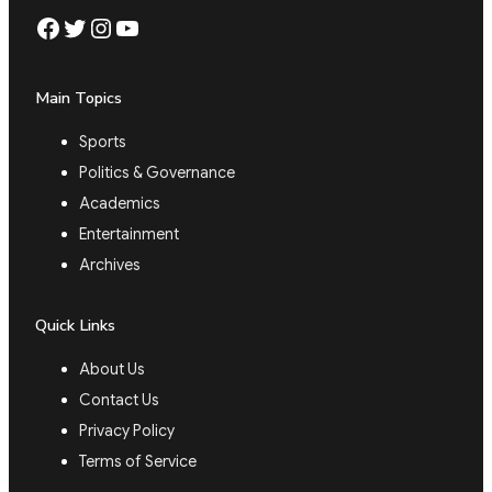
Facebook
Twitter
Instagram
YouTube
Main Topics
Sports
Politics & Governance
Academics
Entertainment
Archives
Quick Links
About Us
Contact Us
Privacy Policy
Terms of Service