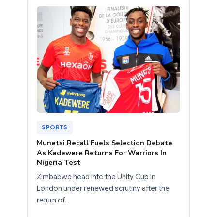
SPORTS
Munetsi Recall Fuels Selection Debate
As Kadewere Returns For Warriors In
Nigeria Test
Zimbabwe head into the Unity Cup in
London under renewed scrutiny after the
return of…