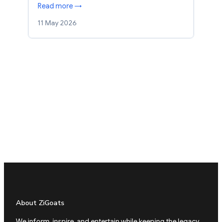
Read more →
11 May 2026
About ZiGoats
We inform, inspire, and entertain while keeping the legacy