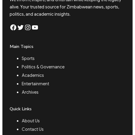
alive. Your trusted source for Zimbabwean news, sports,
politics, and academic insights.
Facebook
Twitter
Instagram
YouTube
Main Topics
Sports
Politics & Governance
Academics
Entertainment
Archives
Quick Links
About Us
Contact Us