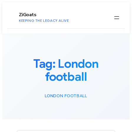
to
content
ZiGoats
KEEPING THE LEGACY ALIVE
Tag:
London
football
LONDON FOOTBALL