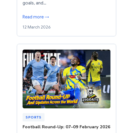
goals, and…
Read more →
12 March 2026
SPORTS
Football Round-Up: 07–09 February 2026