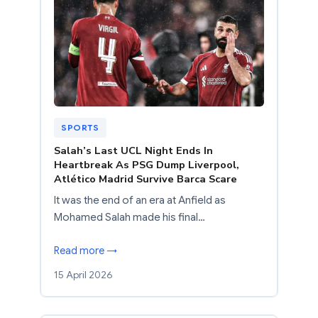
SPORTS
Salah’s Last UCL Night Ends In
Heartbreak As PSG Dump Liverpool,
Atlético Madrid Survive Barca Scare
It was the end of an era at Anfield as
Mohamed Salah made his final…
Read more →
15 April 2026