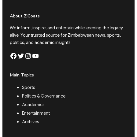
About ZiGoats
We inform, inspire, and entertain while keeping the legacy
alive. Your trusted source for Zimbabwean news, sports,
politics, and academic insights.
Facebook
Twitter
Instagram
YouTube
Main Topics
Sports
Politics & Governance
Academics
Entertainment
Archives