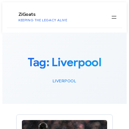
to
content
ZiGoats
KEEPING THE LEGACY ALIVE
Tag:
Liverpool
LIVERPOOL