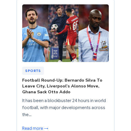
SPORTS
Football Round-Up: Bernardo Silva To
Leave City, Liverpool’s Alonso Move,
Ghana Sack Otto Addo
It has been a blockbuster 24 hours in world
football, with major developments across
the…
Read more →