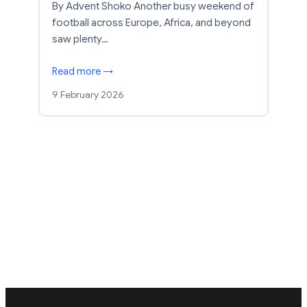
By Advent Shoko Another busy weekend of
football across Europe, Africa, and beyond
saw plenty…
Read more →
9 February 2026