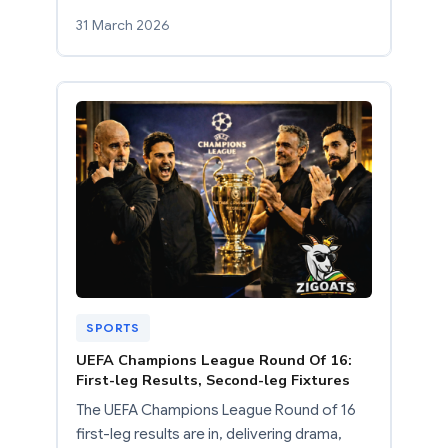
31 March 2026
SPORTS
UEFA Champions League Round Of 16:
First-leg Results, Second-leg Fixtures
The UEFA Champions League Round of 16
first-leg results are in, delivering drama,