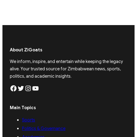
About ZiGoats
We inform, inspire, and entertain while keeping the legacy
alive. Your trusted source for Zimbabwean news, sports,
politics, and academic insights.
Facebook
Twitter
Instagram
YouTube
Main Topics
Sports
Politics & Governance