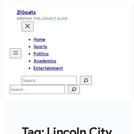
Skip
ZiGoats
to
KEEPING THE LEGACY ALIVE
content
Home
Sports
Politics
Academics
Entertainment
Search
Search
Tag:
Lincoln City