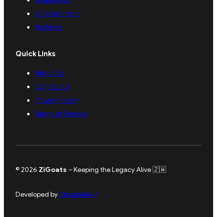
Academics
Entertainment
Archives
Quick Links
About Us
Contact Us
Privacy Policy
Terms of Service
© 2026
ZiGoats
– Keeping the Legacy Alive 🇿🇼
Developed by
Clouditate
↗