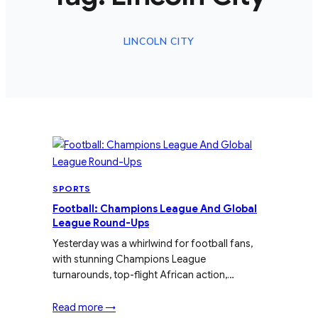
LINCOLN CITY
SPORTS
Football: Champions League And Global
League Round-Ups
Yesterday was a whirlwind for football fans,
with stunning Champions League
turnarounds, top-flight African action,…
Read more →