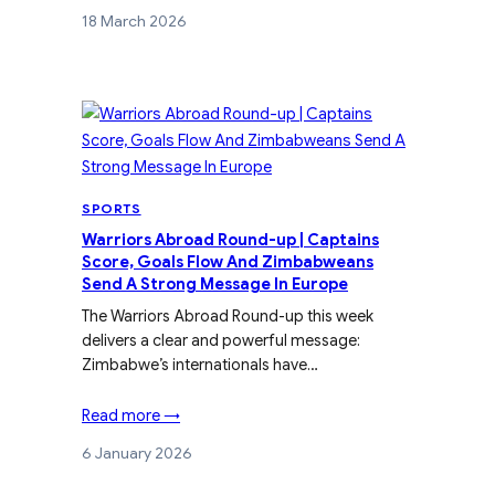
18 March 2026
SPORTS
Warriors Abroad Round-up | Captains
Score, Goals Flow And Zimbabweans
Send A Strong Message In Europe
The Warriors Abroad Round-up this week
delivers a clear and powerful message:
Zimbabwe’s internationals have…
Read more →
6 January 2026