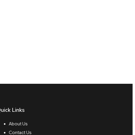
uick Links
About Us
Contact Us