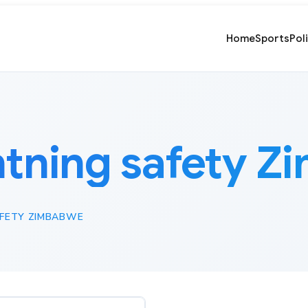
Home
Sports
Pol
htning safety 
AFETY ZIMBABWE