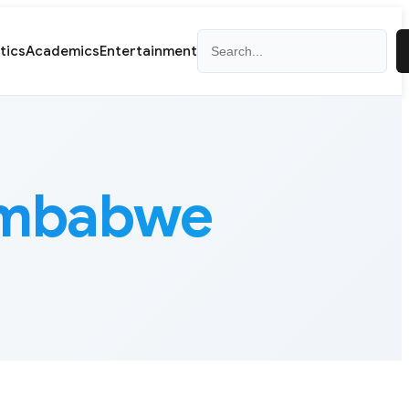
Search
itics
Academics
Entertainment
Zimbabwe