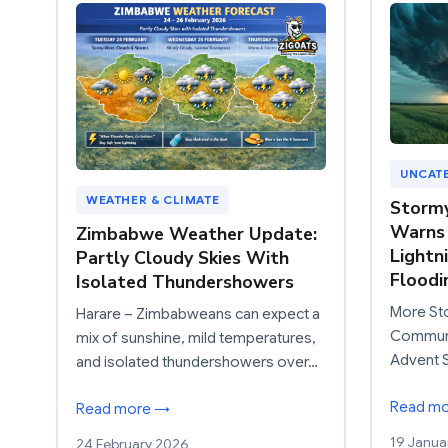
UNCAT
WEATHER & CLIMATE
Storm
Warns 
Zimbabwe Weather Update:
Lightn
Partly Cloudy Skies With
Floodi
Isolated Thundershowers
More St
Harare – Zimbabweans can expect a
Communit
mix of sunshine, mild temperatures,
Advent 
and isolated thundershowers over…
Read m
Read more →
19 Janua
24 February 2026