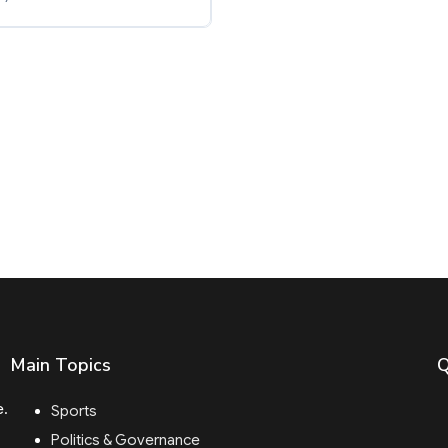
Main Topics
Q
e.
Sports
Politics & Governance