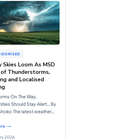
EGORISED
y Skies Loom As MSD
of Thunderstorms,
ing and Localised
ng
orms On The Way,
ies Should Stay Alert… By
Shoko The latest weather…
ore →
ry 2026