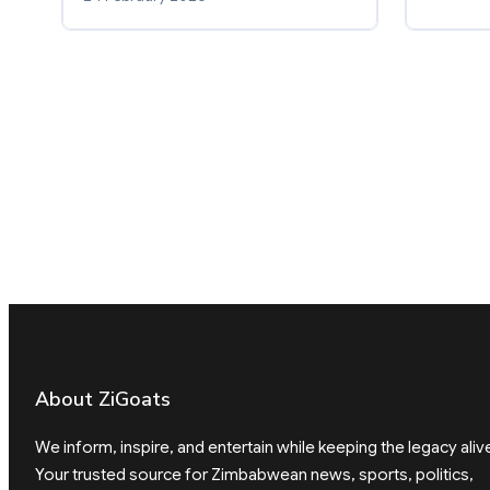
About ZiGoats
We inform, inspire, and entertain while keeping the legacy aliv
Your trusted source for Zimbabwean news, sports, politics,