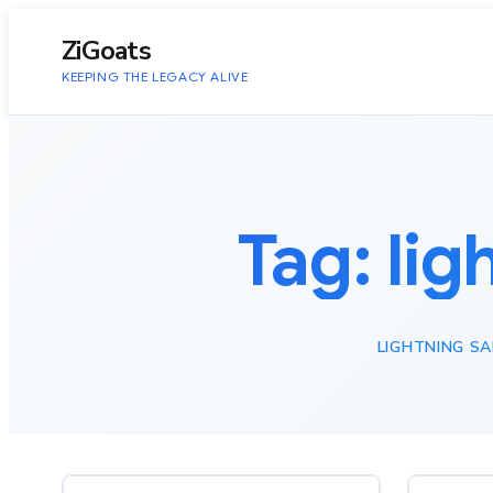
to
content
ZiGoats
KEEPING THE LEGACY ALIVE
Tag:
lig
LIGHTNING S