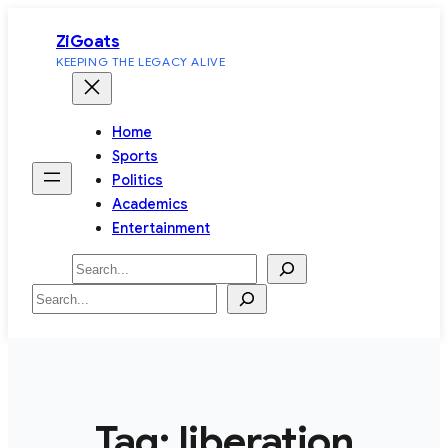
Skip
ZiGoats
to
KEEPING THE LEGACY ALIVE
content
Home
Sports
Politics
Academics
Entertainment
Search
Search
Tag:
liberation