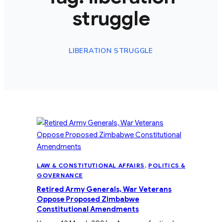
struggle
LIBERATION STRUGGLE
LAW & CONSTITUTIONAL AFFAIRS
, 
POLITICS &
GOVERNANCE
Retired Army Generals, War Veterans
Oppose Proposed Zimbabwe
Constitutional Amendments