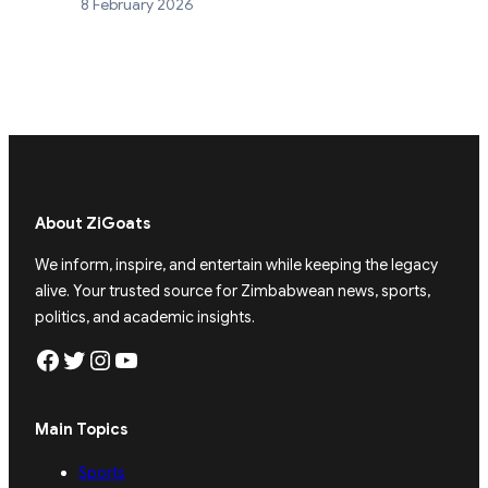
8 February 2026
About ZiGoats
We inform, inspire, and entertain while keeping the legacy
alive. Your trusted source for Zimbabwean news, sports,
politics, and academic insights.
Facebook
Twitter
Instagram
YouTube
Main Topics
Sports