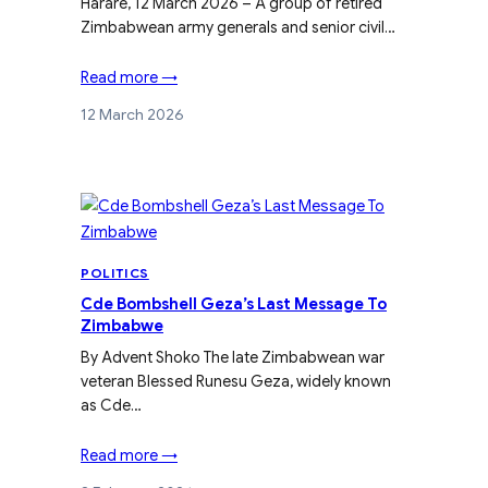
Harare, 12 March 2026 – A group of retired
Zimbabwean army generals and senior civil…
Read more →
12 March 2026
POLITICS
Cde Bombshell Geza’s Last Message To
Zimbabwe
By Advent Shoko The late Zimbabwean war
veteran Blessed Runesu Geza, widely known
as Cde…
Read more →