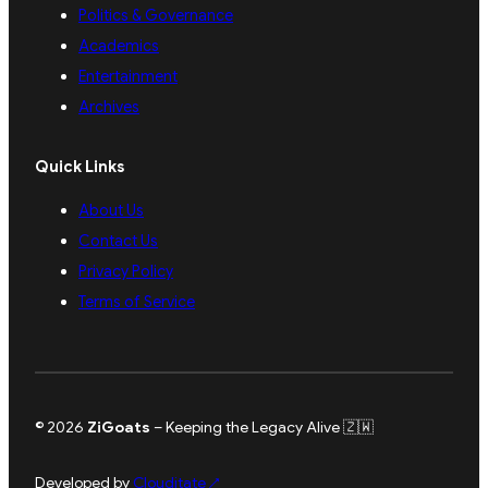
Politics & Governance
Academics
Entertainment
Archives
Quick Links
About Us
Contact Us
Privacy Policy
Terms of Service
© 2026
ZiGoats
– Keeping the Legacy Alive 🇿🇼
Developed by
Clouditate
↗